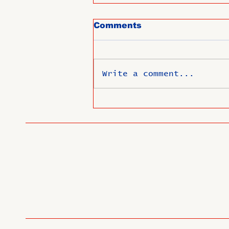
Comments
Write a comment...