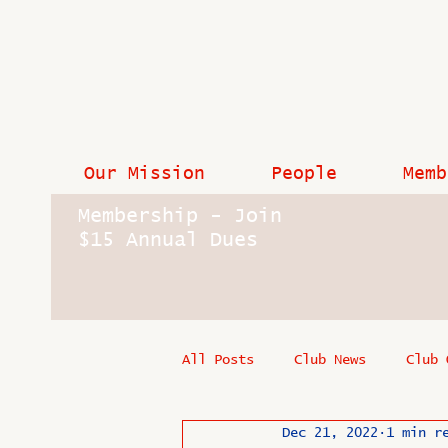
Our Mission
People
Memb
Membership - Join
$15 Annual Dues
All Posts
Club News
Club 
Dec 21, 2022
1 min r
In Memoriam
Industry New