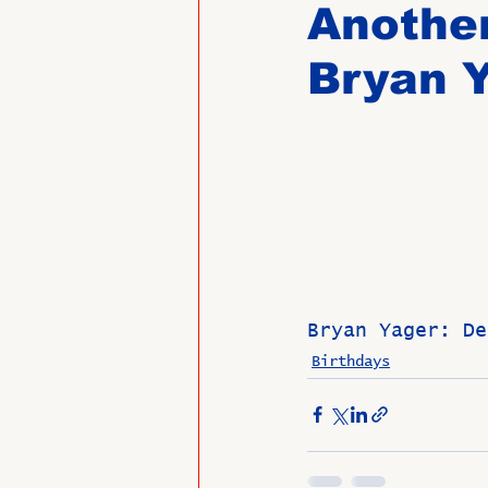
Another
Bryan 
Past Directors at Large
Alumni Veterans
Untitled
Bryan Yager: De
Birthdays