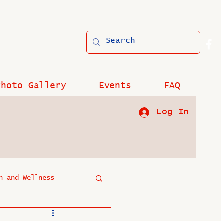
Photo Gallery
Events
FAQ
Log In
h and Wellness
?