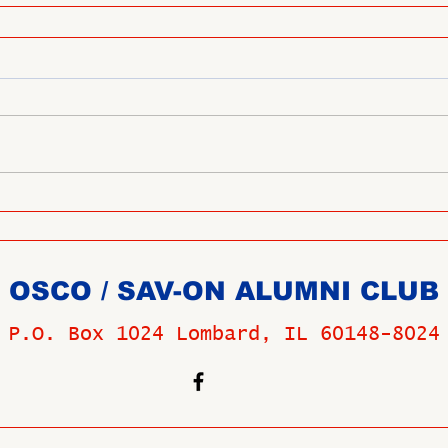
OSCO / SAV-ON ALUMNI CLUB
P.O. Box 1024 Lombard, IL 60148-8024