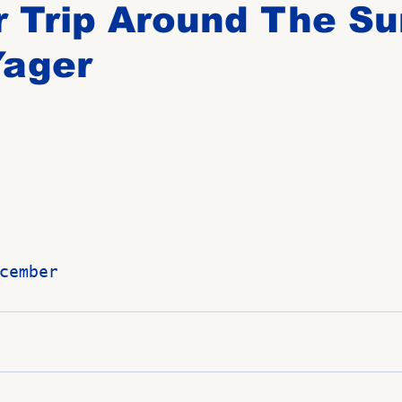
 Trip Around The Su
Yager
Birthdays
New Members
Untitled Category
ROME
Upcoming Event
cember