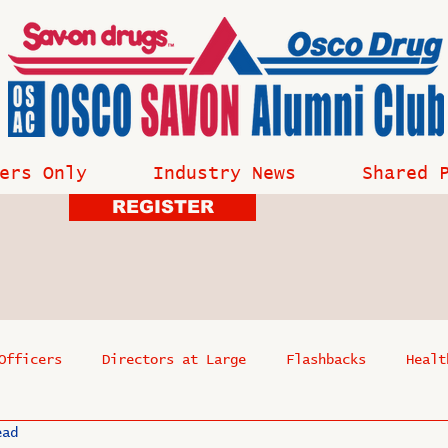
ers Only
Industry News
Shared 
REGISTER
Officers
Directors at Large
Flashbacks
Healt
ead
s
Past Events
Reflections
Where Are They Now