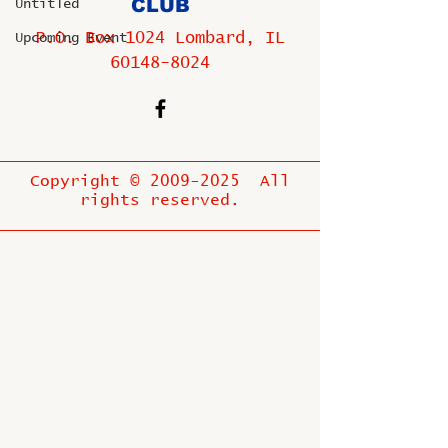
CLUB
Untitled
P.O. Box 1024 Lombard, IL
Upcoming Event
60148-8024
Copyright ©
2009-2025
All
rights reserved.