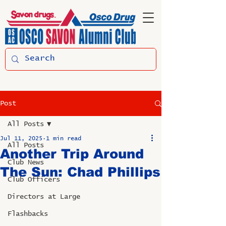
Post
All Posts
Jul 11, 2025
1 min read
All Posts
Another Trip Around
Club News
The Sun: Chad Phillips
Club Officers
Directors at Large
Flashbacks