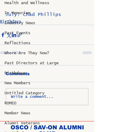
Health and Wellness
In Memoriam
July: Chad Phillips
Birthdays
Industry News
Past Events
Reflections
Where Are They Now?
Past Directors at Large
Birthdays
Comments
New Members
Untitled Category
Write a comment...
ROMEO
Member News
Alumni Veterans
OSCO / SAV-ON ALUMNI