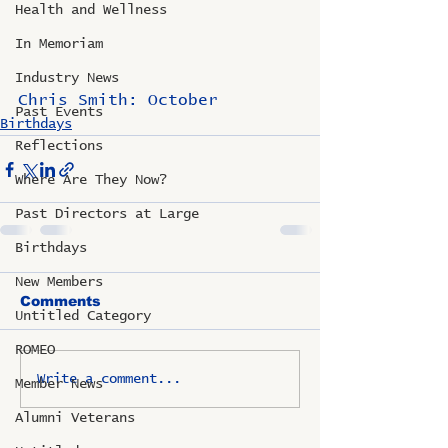
Health and Wellness
In Memoriam
Industry News
Chris Smith: October
Past Events
Birthdays
Reflections
Where Are They Now?
Past Directors at Large
Birthdays
New Members
Comments
Untitled Category
ROMEO
Write a comment...
Member News
Alumni Veterans