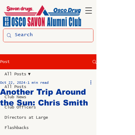
Post
All Posts
Oct 22, 2024
1 min read
All Posts
Another Trip Around
Club News
the Sun: Chris Smith
Club Officers
Directors at Large
Flashbacks