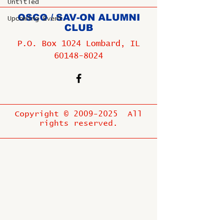
Untitled
OSCO / SAV-ON ALUMNI
Upcoming Event
CLUB
P.O. Box 1024 Lombard, IL
60148-8024
Copyright ©
2009-2025
All
rights reserved.