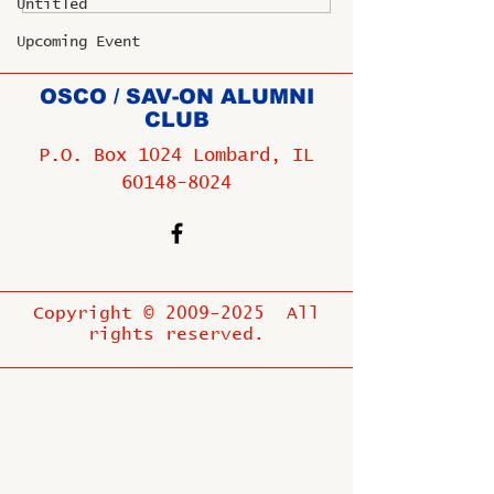
Untitled
Upcoming Event
OSCO / SAV-ON ALUMNI
CLUB
P.O. Box 1024 Lombard, IL
60148-8024
Copyright ©
2009-2025
All
rights reserved.