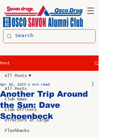
Post
All Posts
Apr 30, 2025
1 min read
All Posts
Another Trip Around
Club News
the Sun: Dave
Club Officers
Schoenbeck
Directors at Large
Flashbacks