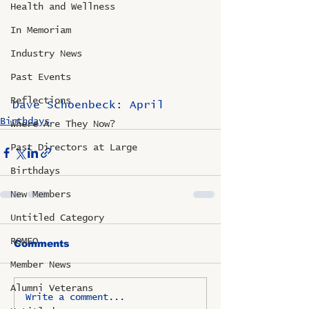
Health and Wellness
In Memoriam
Industry News
Past Events
Reflections
Dave Schoenbeck: April
Birthdays
Where Are They Now?
Past Directors at Large
Birthdays
New Members
Untitled Category
ROMEO
Comments
Member News
Alumni Veterans
Write a comment...