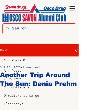
Post
All Posts
Jul 25, 2023
1 min read
All Posts
Another Trip Around
Club News
The Sun: Denia Prehm
Club Officers
Directors at Large
Flashbacks