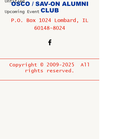
Untitled
OSCO / SAV-ON ALUMNI
CLUB
Upcoming Event
P.O. Box 1024 Lombard, IL
60148-8024
Copyright ©
2009-2025
All
rights reserved.