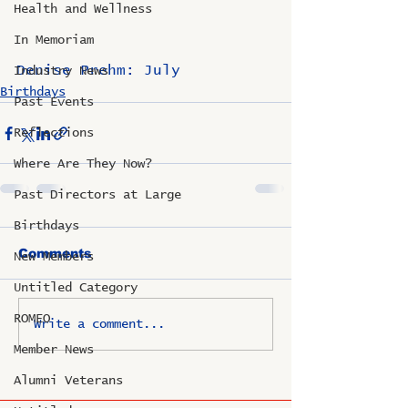
Health and Wellness
In Memoriam
Denise Prehm: July
Industry News
Birthdays
Past Events
Reflections
Where Are They Now?
Past Directors at Large
Birthdays
Comments
New Members
Untitled Category
ROMEO
Write a comment...
Member News
Alumni Veterans