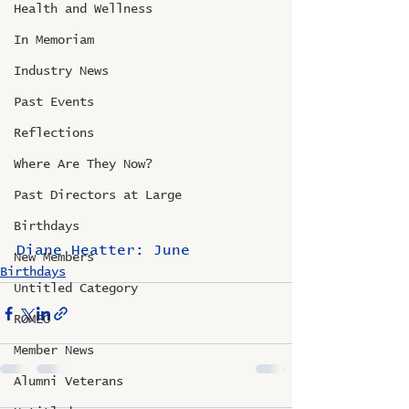
Health and Wellness
In Memoriam
Industry News
Past Events
Reflections
Where Are They Now?
Past Directors at Large
Birthdays
Diane Heatter: June
New Members
Birthdays
Untitled Category
ROMEO
Member News
Alumni Veterans