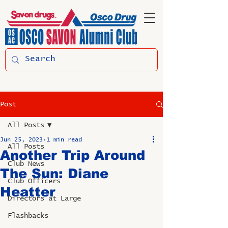
Post
All Posts
Jun 25, 2023
1 min read
All Posts
Another Trip Around
Club News
The Sun: Diane
Club Officers
Heatter
Directors at Large
Flashbacks