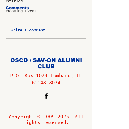
Untitled
Comments
Upcoming Event
Write a comment...
OSCO / SAV-ON ALUMNI
CLUB
P.O. Box 1024 Lombard, IL
60148-8024
Copyright ©
2009-2025
All
rights reserved.