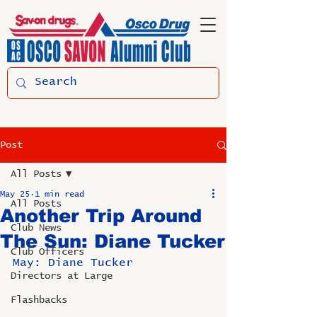
Post
All Posts
May 25
1 min read
All Posts
Another Trip Around
Club News
The Sun: Diane Tucker
Club Officers
May: Diane Tucker
Directors at Large
Flashbacks