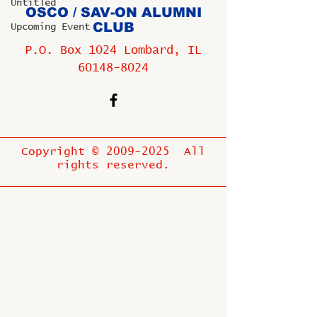
Untitled
OSCO / SAV-ON ALUMNI
CLUB
Upcoming Event
P.O. Box 1024 Lombard, IL
60148-8024
Copyright ©
2009-2025
All
rights reserved.