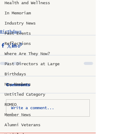
Health and Wellness
In Memoriam
Industry News
Birthdays
Past Events
Reflections
Where Are They Now?
Past Directors at Large
Birthdays
New Members
Comments
Untitled Category
ROMEO
Write a comment...
Member News
Alumni Veterans