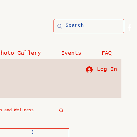
Photo Gallery
Events
FAQ
Log In
h and Wellness
?