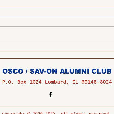
OSCO / SAV-ON ALUMNI CLUB
P.O. Box 1024 Lombard, IL 60148-8024