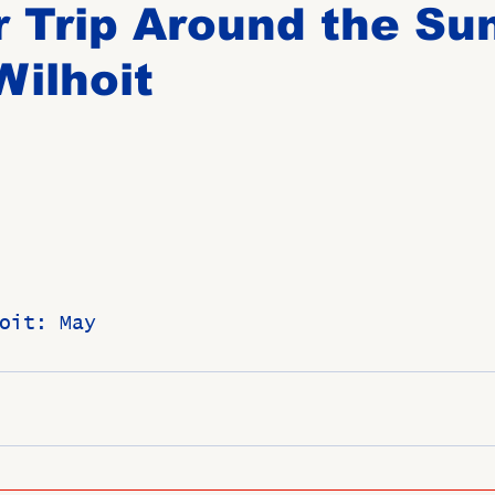
 Trip Around the Su
ilhoit
Birthdays
New Members
Untitled Category
ROME
Upcoming Event
oit: May