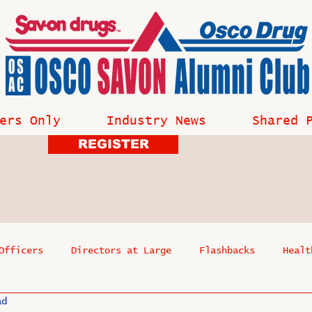
ers Only
Industry News
Shared 
REGISTER
Officers
Directors at Large
Flashbacks
Healt
ad
s
Past Events
Reflections
Where Are They Now