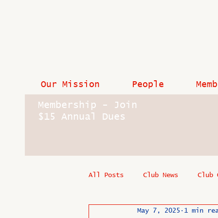
Our Mission
People
Memb
Membership - Join
$15 Annual Dues
All Posts
Club News
Club 
May 7, 2025
1 min re
In Memoriam
Industry New