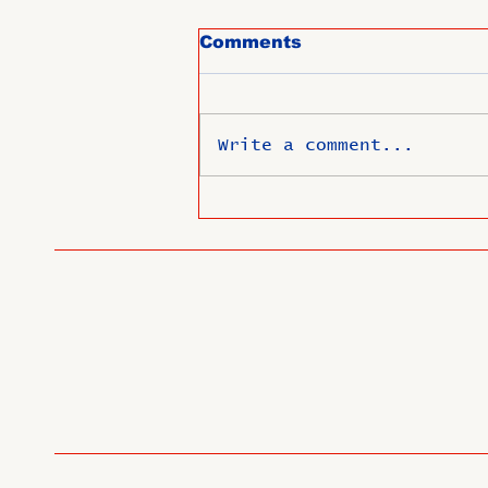
Comments
Write a comment...