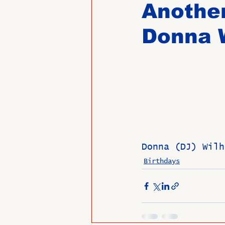
Another
Donna W
Past Directors at Large
Alumni Veterans
Untitled
Donna (DJ) Wilh
Birthdays