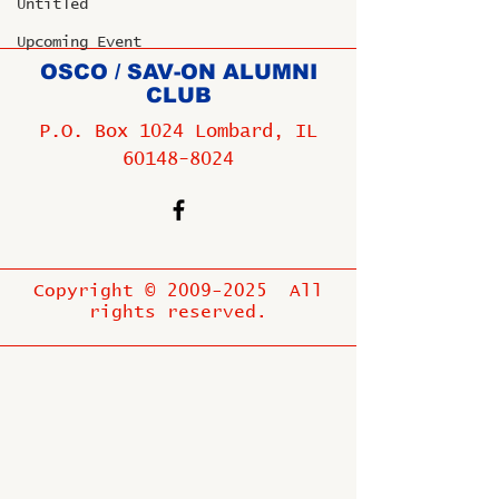
Untitled
Upcoming Event
OSCO / SAV-ON ALUMNI
CLUB
P.O. Box 1024 Lombard, IL
60148-8024
Copyright ©
2009-2025
All
rights reserved.