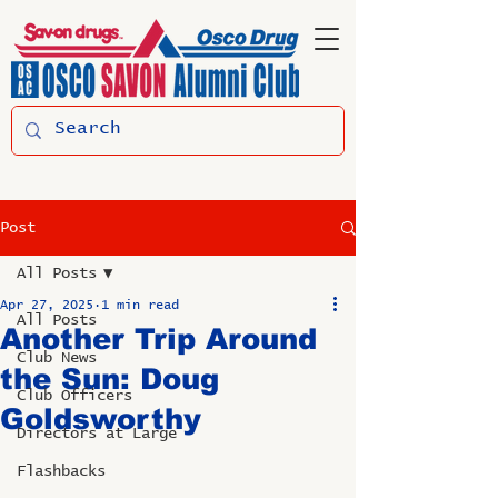
Post
All Posts
Apr 27, 2025
1 min read
All Posts
Another Trip Around
Club News
the Sun: Doug
Club Officers
Goldsworthy
Directors at Large
Flashbacks