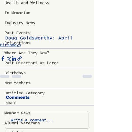
Health and Wellness
In Memoriam
Industry News
Past Events
Doug Goldsworthy: April
Reflections
Birthdays
Where Are They Now?
Past Directors at Large
Birthdays
New Members
Untitled Category
Comments
ROMEO
Member News
Write a comment...
Alumni Veterans