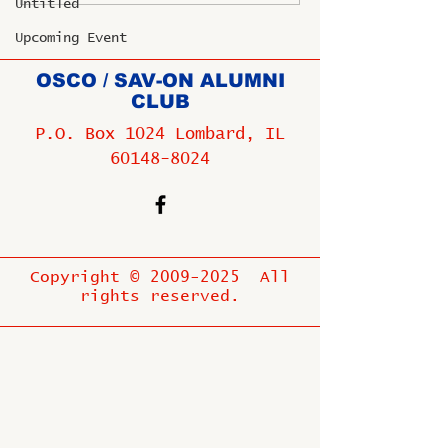
Untitled
Upcoming Event
OSCO / SAV-ON ALUMNI
CLUB
P.O. Box 1024 Lombard, IL
60148-8024
Copyright ©
2009-2025
All
rights reserved.