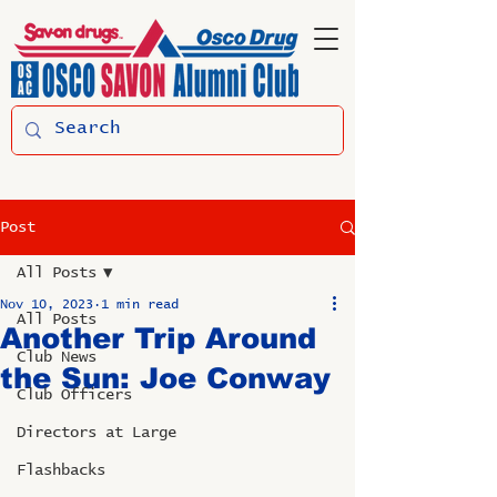
Post
All Posts
Nov 10, 2023
1 min read
All Posts
Another Trip Around
Club News
the Sun: Joe Conway
Club Officers
Directors at Large
Flashbacks