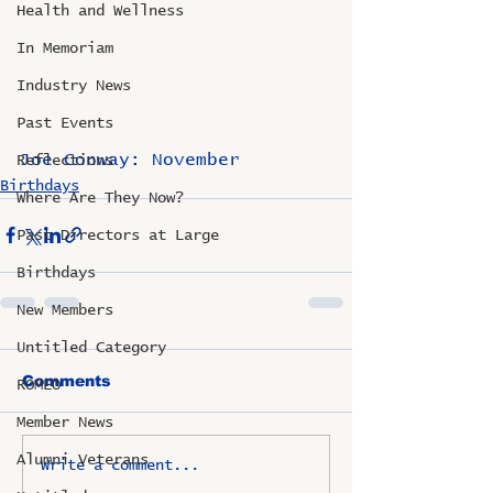
Health and Wellness
In Memoriam
Industry News
Past Events
Joe Conway: November
Reflections
Birthdays
Where Are They Now?
Past Directors at Large
Birthdays
New Members
Untitled Category
Comments
ROMEO
Member News
Alumni Veterans
Write a comment...