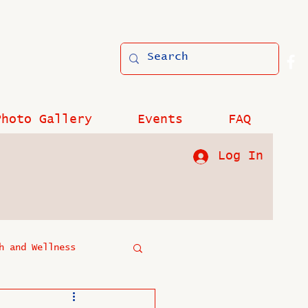
Photo Gallery
Events
FAQ
Log In
h and Wellness
?