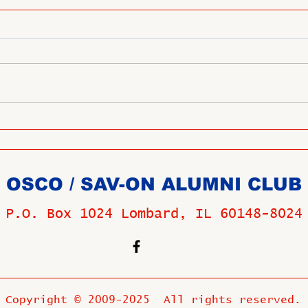
OSCO / SAV-ON ALUMNI CLUB
P.O. Box 1024 Lombard, IL 60148-8024
Copyright © 2009-2025 All rights reserved.