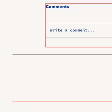
Comments
Write a comment...