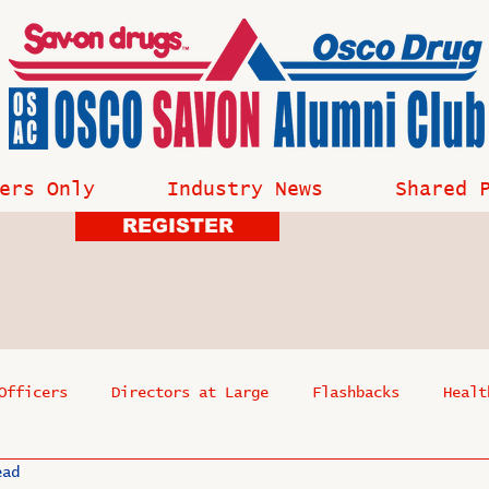
ers Only
Industry News
Shared 
REGISTER
Officers
Directors at Large
Flashbacks
Healt
ead
s
Past Events
Reflections
Where Are They Now