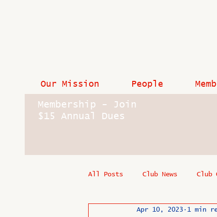
Our Mission
People
Memb
Membership - Join
$15 Annual Dues
All Posts
Club News
Club 
Apr 10, 2023
1 min r
In Memoriam
Industry New