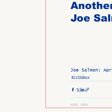
Another
Joe Sa
Past Directors at Large
Alumni Veterans
Untitled
Joe Salmon: Apr
Birthdays