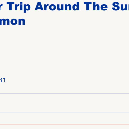
 Trip Around The Su
lmon
Birthdays
New Members
Untitled Category
ROME
Upcoming Event
il