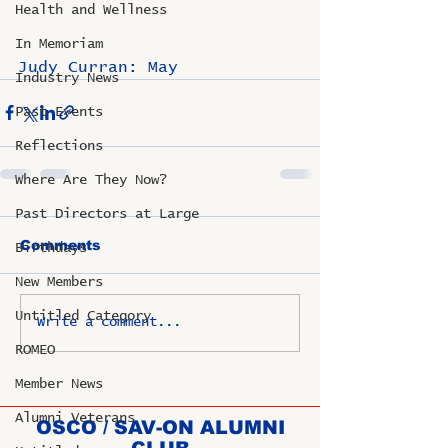
Health and Wellness
In Memoriam
Judy Curran: May
Industry News
Past Events
Reflections
Where Are They Now?
Past Directors at Large
Comments
Birthdays
New Members
Untitled Category
Write a comment...
ROMEO
Member News
Alumni Veterans
OSCO / SAV-ON ALUMNI