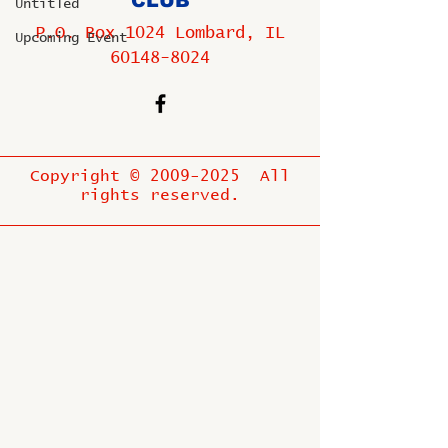
CLUB
Untitled
P.O. Box 1024 Lombard, IL
Upcoming Event
60148-8024
Copyright ©
2009-2025
All
rights reserved.