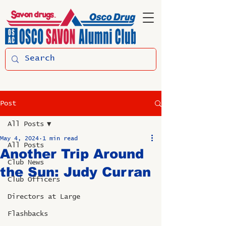
Post
All Posts
May 4, 2024
1 min read
All Posts
Another Trip Around
Club News
the Sun: Judy Curran
Club Officers
Directors at Large
Flashbacks