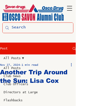
Post
All Posts
Nov 27, 2024
1 min read
All Posts
Another Trip Around
Club News
the Sun: Lisa Cox
Club Officers
Directors at Large
Flashbacks