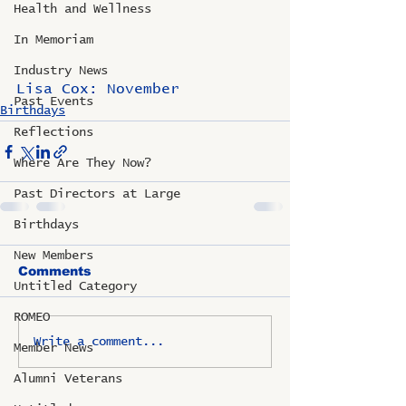
Health and Wellness
In Memoriam
Industry News
Lisa Cox: November
Past Events
Birthdays
Reflections
Where Are They Now?
Past Directors at Large
Birthdays
New Members
Comments
Untitled Category
ROMEO
Write a comment...
Member News
Alumni Veterans