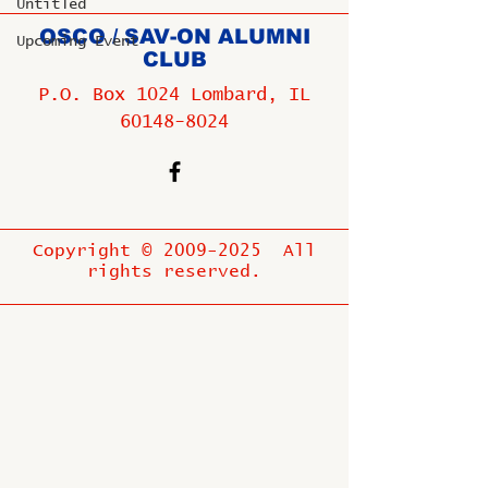
Untitled
OSCO / SAV-ON ALUMNI
Upcoming Event
CLUB
P.O. Box 1024 Lombard, IL
60148-8024
Copyright ©
2009-2025
All
rights reserved.