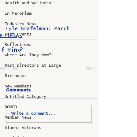
Health and Wellness
In Memoriam
Industry News
Lyle Grafelman: March
Past Events
Birthdays
Reflections
Where Are They Now?
Past Directors at Large
Birthdays
New Members
Comments
Untitled Category
ROMEO
Write a comment...
Member News
Alumni Veterans