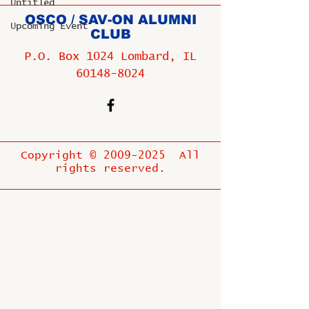
Untitled
OSCO / SAV-ON ALUMNI
Upcoming Event
CLUB
P.O. Box 1024 Lombard, IL
60148-8024
Copyright ©
2009-2025
All
rights reserved.