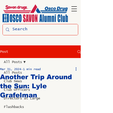
Post
All Posts
Mar 31, 2024
1 min read
All Posts
Another Trip Around
Club News
the Sun: Lyle
Club Officers
Grafelman
Directors at Large
Flashbacks