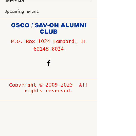
Untitled
Upcoming Event
OSCO / SAV-ON ALUMNI
CLUB
P.O. Box 1024 Lombard, IL
60148-8024
Copyright ©
2009-2025
All
rights reserved.