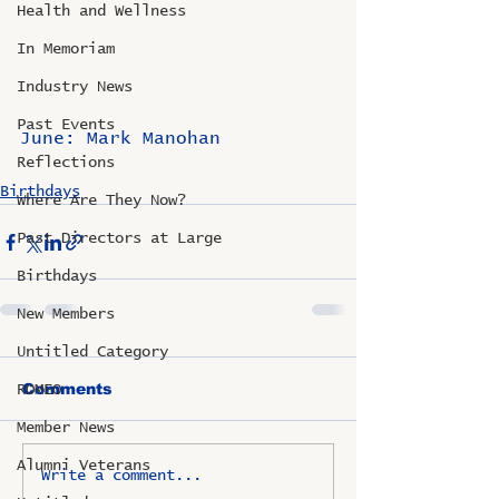
Health and Wellness
In Memoriam
Industry News
Past Events
June: Mark Manohan
Reflections
Birthdays
Where Are They Now?
Past Directors at Large
Birthdays
New Members
Untitled Category
Comments
ROMEO
Member News
Alumni Veterans
Write a comment...