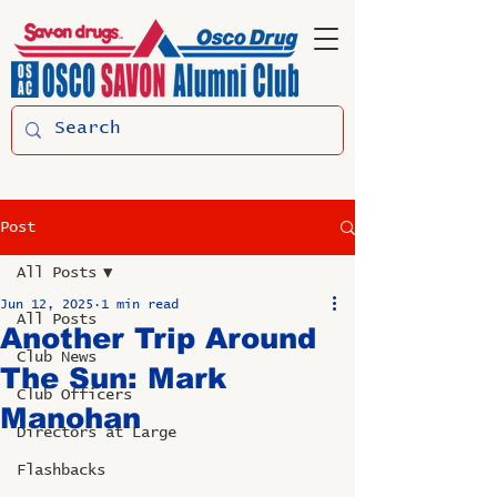
Post
All Posts
Jun 12, 2025
1 min read
All Posts
Another Trip Around
Club News
The Sun: Mark
Club Officers
Manohan
Directors at Large
Flashbacks