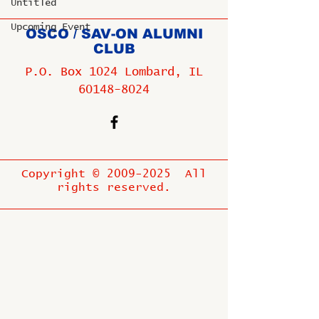
Untitled
Upcoming Event
OSCO / SAV-ON ALUMNI
CLUB
P.O. Box 1024 Lombard, IL
60148-8024
Copyright ©
2009-2025
All
rights reserved.