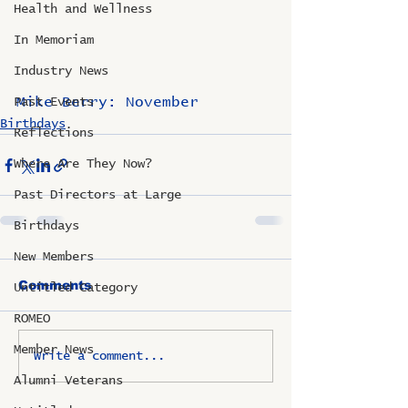
Health and Wellness
In Memoriam
Industry News
Mike Berry: November
Past Events
Birthdays
Reflections
Where Are They Now?
Past Directors at Large
Birthdays
New Members
Comments
Untitled Category
ROMEO
Member News
Write a comment...
Alumni Veterans