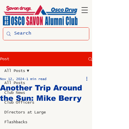
Post
All Posts
Nov 12, 2024
1 min read
All Posts
Another Trip Around
Club News
the Sun: Mike Berry
Club Officers
Directors at Large
Flashbacks