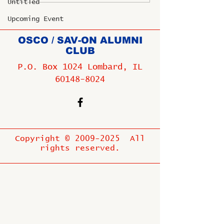
Untitled
Upcoming Event
OSCO / SAV-ON ALUMNI
CLUB
P.O. Box 1024 Lombard, IL
60148-8024
Copyright ©
2009-2025
All
rights reserved.