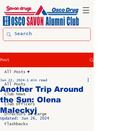
Post
All Posts
Jun 22, 2024
1 min read
All Posts
Another Trip Around
Club News
the Sun: Olena
Club Officers
Maleckyj
Directors at Large
Updated:
Jun 26, 2024
Flashbacks