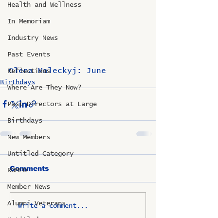
Health and Wellness
In Memoriam
Industry News
Past Events
Olena Maleckyj: June
Reflections
Birthdays
Where Are They Now?
Past Directors at Large
Birthdays
New Members
Untitled Category
Comments
ROMEO
Member News
Alumni Veterans
Write a comment...