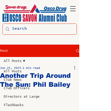
Post
All Posts
Jun 25, 2023
1 min read
All Posts
Another Trip Around
Club News
The Sun: Phil Bailey
Club Officers
Directors at Large
Flashbacks