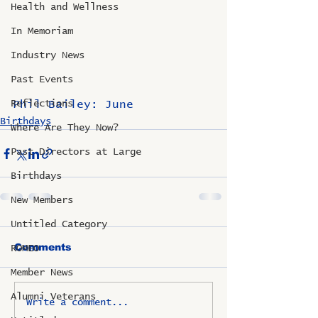
Health and Wellness
In Memoriam
Industry News
Past Events
Reflections
Phil Bailey: June
Birthdays
Where Are They Now?
Past Directors at Large
Birthdays
New Members
Untitled Category
Comments
ROMEO
Member News
Alumni Veterans
Write a comment...