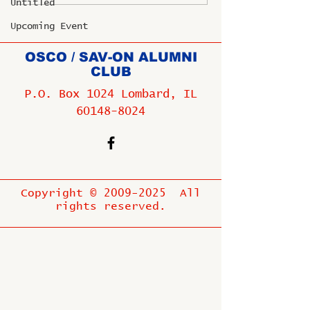
Untitled
Upcoming Event
OSCO / SAV-ON ALUMNI
CLUB
P.O. Box 1024 Lombard, IL
60148-8024
Copyright ©
2009-2025
All
rights reserved.