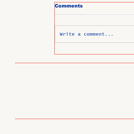
Comments
Write a comment...