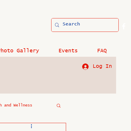
Photo Gallery
Events
FAQ
Log In
h and Wellness
?