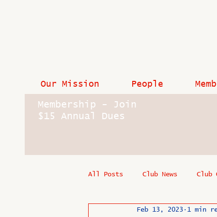
Our Mission
People
Memb
Membership - Join
$15 Annual Dues
All Posts
Club News
Club 
Feb 13, 2023
1 min r
In Memoriam
Industry New