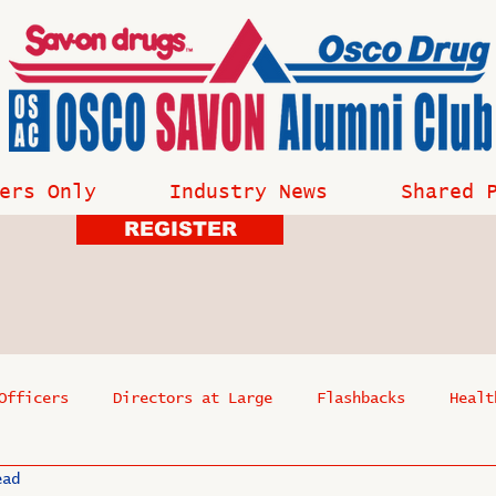
ers Only
Industry News
Shared 
REGISTER
Officers
Directors at Large
Flashbacks
Healt
ead
s
Past Events
Reflections
Where Are They Now