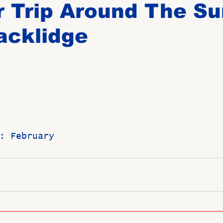
 Trip Around The Su
acklidge
Birthdays
New Members
Untitled Category
ROME
Upcoming Event
: February