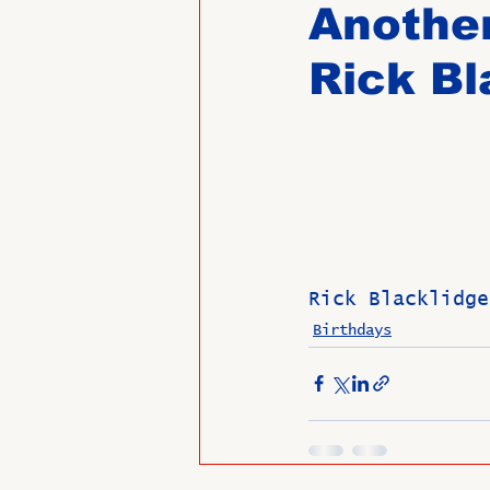
Another
Rick Bl
Past Directors at Large
Alumni Veterans
Untitled
Rick Blacklidge
Birthdays