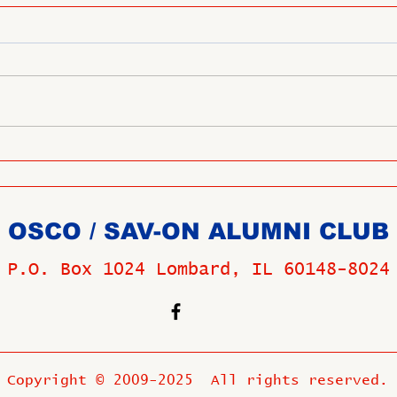
OSCO / SAV-ON ALUMNI CLUB
P.O. Box 1024 Lombard, IL 60148-8024
Copyright © 2009-2025 All rights reserved.