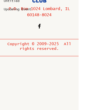
CLUB
Untitled
P.O. Box 1024 Lombard, IL
Upcoming Event
60148-8024
Copyright ©
2009-2025
All
rights reserved.