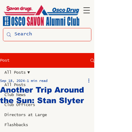
Post
All Posts
Sep 18, 2024
1 min read
All Posts
Another Trip Around
Club News
the Sun: Stan Slyter
Club Officers
Directors at Large
Flashbacks