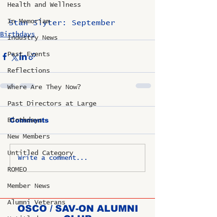
Health and Wellness
In Memoriam
Stan Slyter: September
Birthdays
Industry News
Past Events
Reflections
Where Are They Now?
Past Directors at Large
Comments
Birthdays
New Members
Untitled Category
Write a comment...
ROMEO
Member News
Alumni Veterans
OSCO / SAV-ON ALUMNI