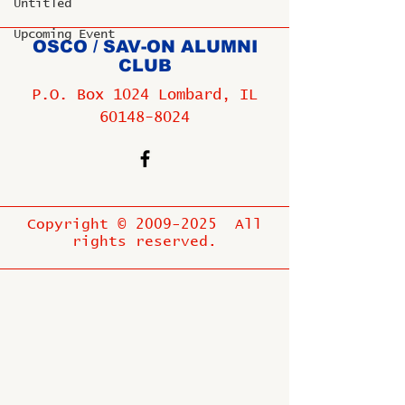
Untitled
Upcoming Event
OSCO / SAV-ON ALUMNI
CLUB
P.O. Box 1024 Lombard, IL
60148-8024
Copyright ©
2009-2025
All
rights reserved.