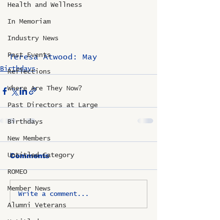
Health and Wellness
In Memoriam
Industry News
Past Events
Teresa Atwood: May
Birthdays
Reflections
Where Are They Now?
Past Directors at Large
Birthdays
New Members
Untitled Category
Comments
ROMEO
Member News
Write a comment...
Alumni Veterans