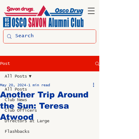
Post
All Posts
May 20, 2024
1 min read
All Posts
Another Trip Around
Club News
the Sun: Teresa
Club Officers
Atwood
Directors at Large
Flashbacks