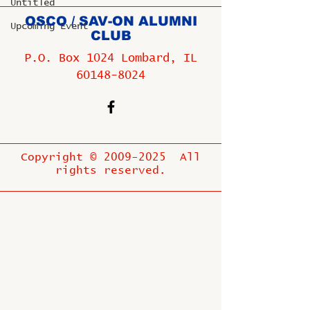
Untitled
OSCO / SAV-ON ALUMNI
Upcoming Event
CLUB
P.O. Box 1024 Lombard, IL
60148-8024
Copyright ©
2009-2025
All
rights reserved.