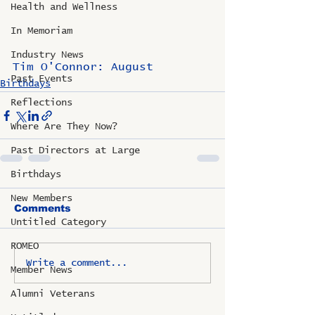
Health and Wellness
In Memoriam
Industry News
Tim O'Connor: August
Past Events
Birthdays
Reflections
Where Are They Now?
Past Directors at Large
Birthdays
New Members
Comments
Untitled Category
ROMEO
Write a comment...
Member News
Alumni Veterans