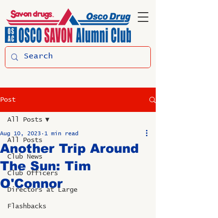
Post
All Posts
Aug 10, 2023
1 min read
All Posts
Another Trip Around
Club News
The Sun: Tim
Club Officers
O'Connor
Directors at Large
Flashbacks