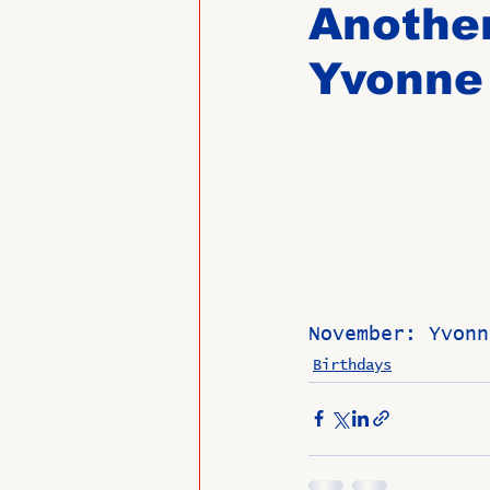
Another
Yvonne
Past Directors at Large
Alumni Veterans
Untitled
November: Yvonn
Birthdays