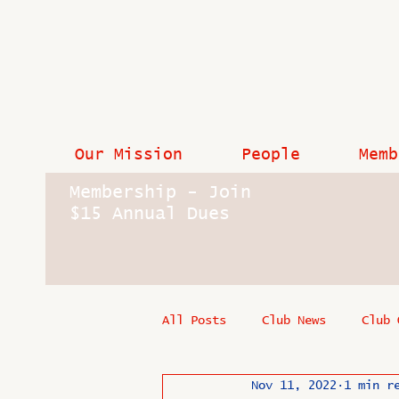
Our Mission
People
Memb
Membership - Join
$15 Annual Dues
All Posts
Club News
Club 
Nov 11, 2022
1 min r
In Memoriam
Industry New