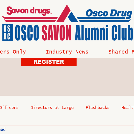
ers Only
Industry News
Shared 
REGISTER
Officers
Directors at Large
Flashbacks
Healt
ead
s
Past Events
Reflections
Where Are They Now