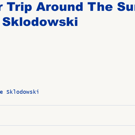
 Trip Around The Su
 Sklodowski
Birthdays
New Members
Untitled Category
ROME
Upcoming Event
e Sklodowski 