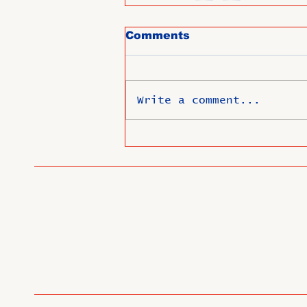
Comments
Write a comment...