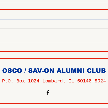
OSCO / SAV-ON ALUMNI CLUB
P.O. Box 1024 Lombard, IL 60148-8024