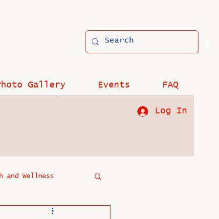
Photo Gallery
Events
FAQ
Log In
h and Wellness
?