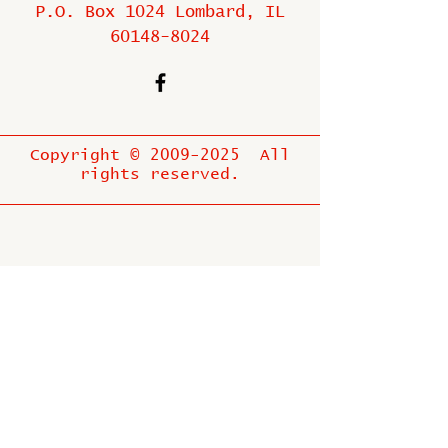
P.O. Box 1024 Lombard, IL
60148-8024
Copyright ©
2009-2025
All
rights reserved.