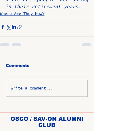
in their retirement years.
Where Are They Now?
Comments
Write a comment...
OSCO / SAV-ON ALUMNI
CLUB