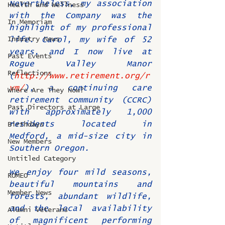
Nevertheless, my association 
Health and Wellness
with the Company was the 
In Memoriam
highlight of my professional 
Industry News
life. Carol, my wife of 52 
years, and I now live at 
Past Events
Rogue Valley Manor 
Reflections
(
http://www.retirement.org/r
vm/
), a continuing care 
Where Are They Now?
retirement community (CCRC) 
Past Directors at Large
with approximately 1,000 
residents located in 
Birthdays
Medford, a mid-size city in 
New Members
Southern Oregon.
Untitled Category
We enjoy four mild seasons, 
ROMEO
beautiful mountains and 
Member News
forests, abundant wildlife, 
and the local availability 
Alumni Veterans
of magnificent performing 