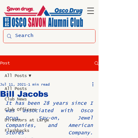
Post
All Posts
Jul 11, 2021
1 min read
All Posts
Bill Jacobs
Club News
It has been 28 years since I 
Club Officers
was associated with Osco 
Drug, Sav-on, Jewel 
Directors at Large
Companies, and American 
Flashbacks
Stores Company. 