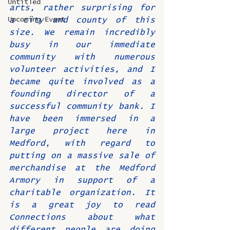
Untitled
arts, rather surprising for 
Upcoming Event
a city and county of this 
size. We remain incredibly 
busy in our immediate 
community with numerous 
volunteer activities, and I 
became quite involved as a 
founding director of a 
successful community bank. I 
have been immersed in a 
large project here in 
Medford, with regard to 
putting on a massive sale of 
merchandise at the Medford 
Armory in support of a 
charitable organization. It 
is a great joy to read 
Connections about what 
different people are doing 