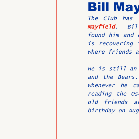
Bill May
The Club has 
Past Directors at Large
Mayfield
.  Bil
found him and 
is recovering 
Alumni Veterans
Untitled
where friends a
He is still an 
and the Bears.
whenever he c
reading the Os
old friends a
birthday on Aug