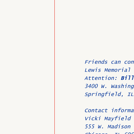
Friends can con
Lewis Memorial 
Attention: 
Bill
3400 W. Washing
Springfield, IL
Contact informa
Vicki Mayfield
555 W. Madison 