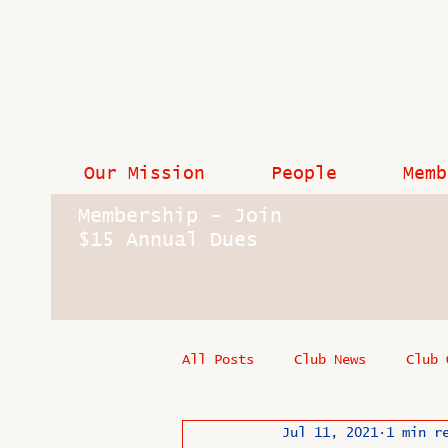
Our Mission
People
Memb
Membership - Join
$15 Annual Dues
All Posts
Club News
Club 
Jul 11, 2021
1 min r
In Memoriam
Industry New