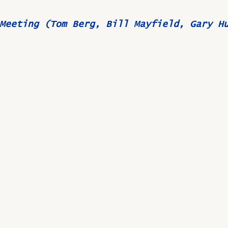
Meeting (Tom Berg, Bill Mayfield, Gary H