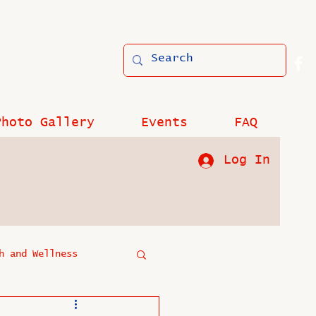
Photo Gallery
Events
FAQ
Log In
h and Wellness
?