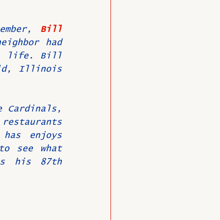
ember, 
Bill 
O
Member News
eighbor had 
 life. Bill 
d, Illinois 
 Cardinals, 
estaurants 
has enjoys 
to see what 
s his 87th 