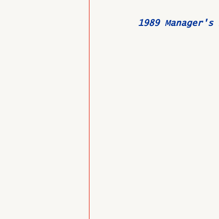
1989 Manager's 