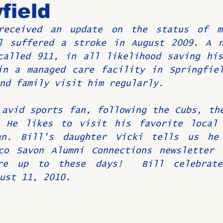
field
received an update on the status of m
Birthdays
New Members
Untitled Category
ROME
l suffered a stroke in August 2009. A n
called 911, in all likelihood saving his
in a managed care facility in Springfiel
Upcoming Event
nd family visit him regularly.
avid sports fan, following the Cubs, the
 He likes to visit his favorite local r
an. Bill's daughter Vicki tells us he 
co Savon Alumni Connections newsletter 
re up to these days!  Bill celebrate
ust 11, 2010.