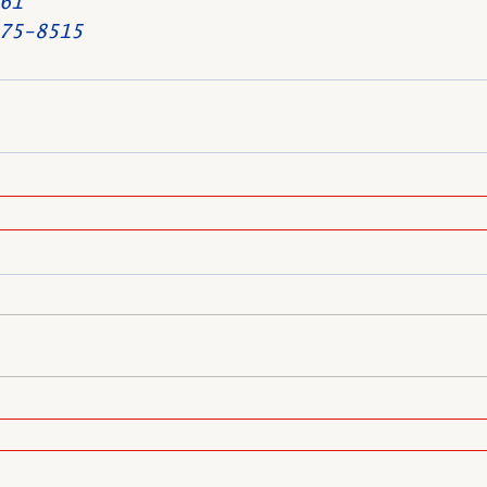
61
75-8515