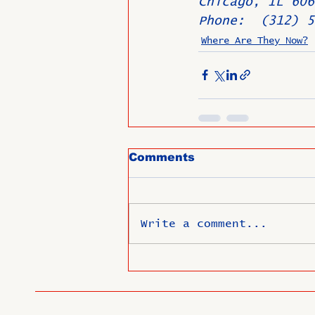
Chicago, IL 606
Phone:  (312) 5
Where Are They Now?
Comments
Write a comment...