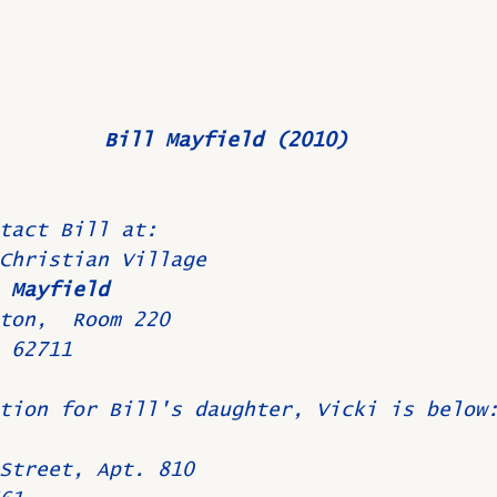
Bill Mayfield (2010)
tact Bill at:
Christian Village
 Mayfield
ton,  Room 220
 62711
tion for Bill's daughter, Vicki is below
Street, Apt. 810