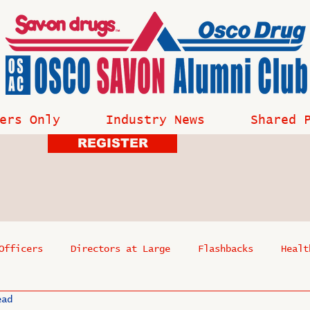
ers Only
Industry News
Shared 
REGISTER
Officers
Directors at Large
Flashbacks
Healt
ead
s
Past Events
Reflections
Where Are They Now