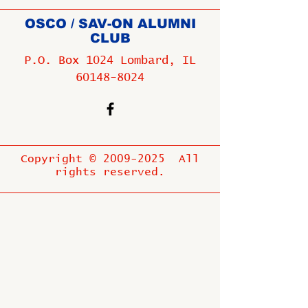
OSCO / SAV-ON ALUMNI
CLUB
P.O. Box 1024 Lombard, IL
60148-8024
Copyright ©
2009-2025
All
rights reserved.