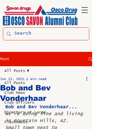
Post
All Posts
Jun 15, 2021
1 min read
All Posts
Bob and Bev
Club News
Vonderhaar
Club Officers
Bob and Bev Vonderhaar... 
Directors at Large
We're doing fine and living 
in Fountain Hills, AZ. 
Flashbacks
Small town next to 