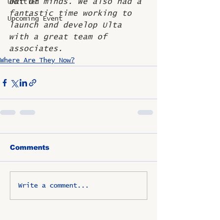
out of minds. We also had a 
Untitled
fantastic time working to 
Upcoming Event
launch and develop Ulta 
with a great team of 
associates.
Where Are They Now?
Comments
Write a comment...