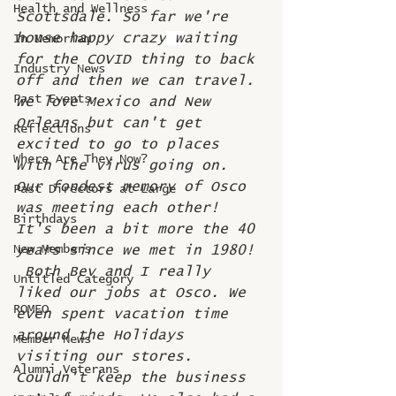
Health and Wellness
Scottsdale. So far we're 
house happy crazy
 w
aiting 
In Memoriam
for the COVID thing to back 
Industry News
off and then we can travel. 
Past Events
We love Mexico and New 
Orleans but can't get 
Reflections
excited to go to places 
Where Are They Now?
with the virus going on.  
Our fondest memory of Osco 
Past Directors at Large
was meeting each other! 
Birthdays
It's been a bit more the 40 
New Members
years since we met in 1980! 
 Both Bev and I really 
Untitled Category
liked our jobs at Osco. We 
ROMEO
even spent vacation time 
around the Holidays 
Member News
visiting our stores. 
Alumni Veterans
Couldn't keep the business 