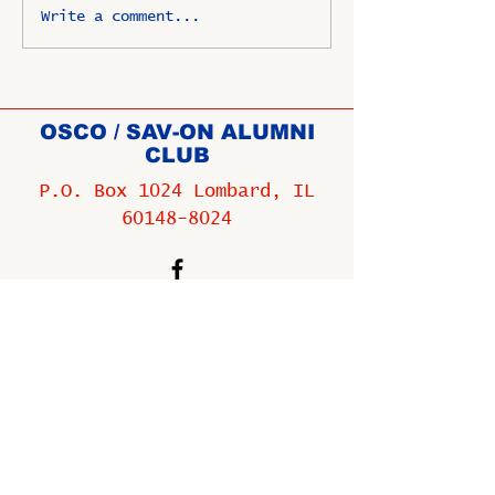
Write a comment...
OSCO / SAV-ON ALUMNI
CLUB
P.O. Box 1024 Lombard, IL
60148-8024
Copyright ©
2009-2025
All
rights reserved.