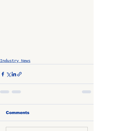
Industry News
Comments