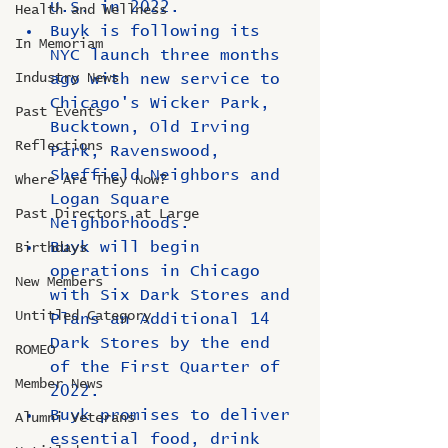
U.S. in 2022.
Health and Wellness
Buyk is following its 
In Memoriam
NYC launch three months 
Industry News
ago with new service to 
Chicago's Wicker Park, 
Past Events
Bucktown, Old Irving 
Reflections
Park, Ravenswood, 
Sheffield Neighbors and 
Where Are They Now?
Logan Square 
Past Directors at Large
Neighborhoods.
Buyk will begin 
Birthdays
operations in Chicago 
New Members
with Six Dark Stores and 
Untitled Category
Plans an Additional 14 
Dark Stores by the end 
ROMEO
of the First Quarter of 
Member News
2022.
Buyk promises to deliver 
Alumni Veterans
essential food, drink 