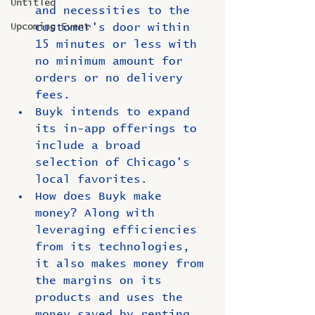
Untitled
and necessities to the 
Upcoming Event
customer's door within 
15 minutes or less with 
no minimum amount for 
orders or no delivery 
fees.
Buyk intends to expand 
its in-app offerings to 
include a broad 
selection of Chicago's 
local favorites.
How does Buyk make 
money? Along with 
leveraging efficiencies 
from its technologies, 
it also makes money from 
the margins on its 
products and uses the 
money saved by renting 