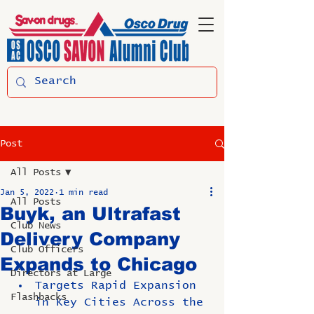
Post
All Posts
Jan 5, 2022
1 min read
All Posts
Buyk, an Ultrafast
Club News
Delivery Company
Club Officers
Expands to Chicago
Directors at Large
Targets Rapid Expansion 
Flashbacks
in Key Cities Across the 