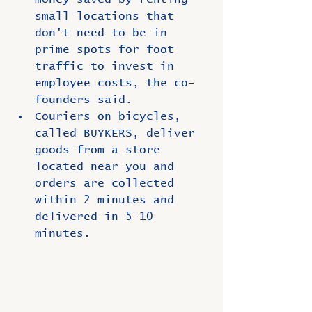
small locations that 
don't need to be in 
prime spots for foot 
traffic to invest in 
employee costs, the co-
founders said.
Couriers on bicycles, 
called BUYKERS, deliver 
goods from a store 
located near you and 
orders are collected 
within 2 minutes and 
delivered in 5-10 
minutes.