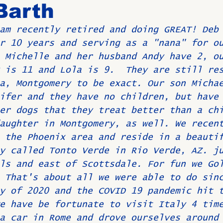
Barth
am recently retired and doing GREAT! Deb
Birthdays
New Members
Untitled Category
ROME
r 10 years and serving as a "nana" for o
 Michelle and her husband Andy have 2, o
 is 11 and Lola is 9.  They are still re
Upcoming Event
a, Montgomery to be exact. Our son Micha
ifer and they have no children, but have
er dogs that they treat better than a ch
aughter in Montgomery, as well. We recen
 the Phoenix area and reside in a beauti
y called Tonto Verde in Rio Verde, AZ. j
ls and east of Scottsdale. For fun we Go
 That's about all we were able to do sin
y of 2020 and the COVID 19 pandemic hit 
e have be fortunate to visit Italy 4 tim
a car in Rome and drove ourselves around