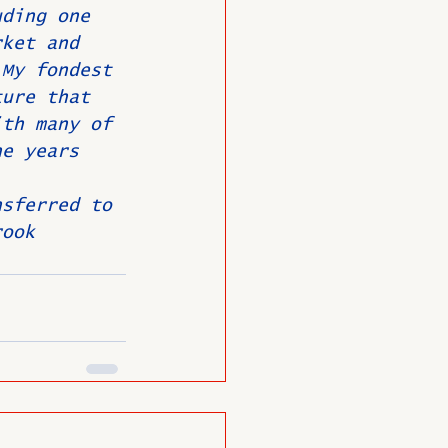
uding one 
rket and 
 My fondest 
ture that 
ith many of 
he years 
 
nsferred to 
rook