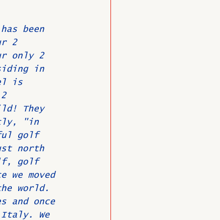
 has been 
O
Member News
ur 2 
ur only 2 
siding in 
el is 
 2 
ild! They 
tly, "in 
ful golf 
ust north 
lf, golf 
ce we moved 
the world. 
es and once 
 Italy. We 