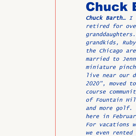
Chuck 
Chuck Barth…
 I 
Past Directors at Large
retired for ove
granddaughters.
grandkids, Ruby
Alumni Veterans
Untitled
the Chicago are
married to Jenn
miniature pinch
live near our d
2020", moved to
course communit
of Fountain Hil
and more golf. 
here in Februar
For vacations w
we even rented 