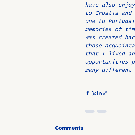
have also enjoy
to Croatia and 
one to Portugal
memories of tim
was created bac
those acquainta
that I lived an
opportunities p
many different 
Comments