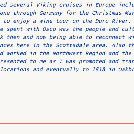
ed several Viking cruises in Europe incl
one through Germany for the Christmas Ma
 to enjoy a wine tour on the Duro River.
e spent with Osco was the people and cul
k then and now being able to reconnect w
nces here in the Scottsdale area. Also t
d worked in the Northwest Region and the
resented to me as I was promoted and tra
locations and eventually to 1818 in Oakb