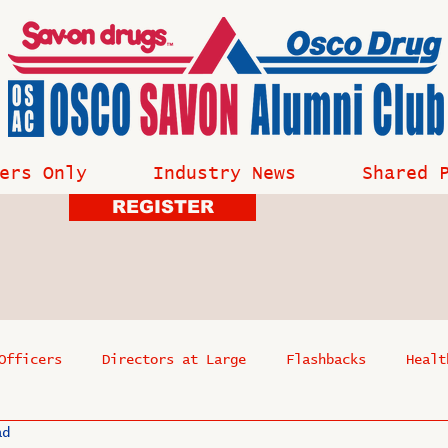
ers Only
Industry News
Shared 
REGISTER
Officers
Directors at Large
Flashbacks
Healt
ad
s
Past Events
Reflections
Where Are They Now