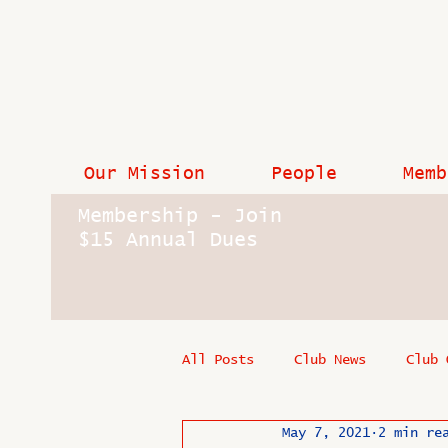
Our Mission
People
Memb
Membership - Join
$15 Annual Dues
All Posts
Club News
Club 
May 7, 2021
2 min re
In Memoriam
Industry New