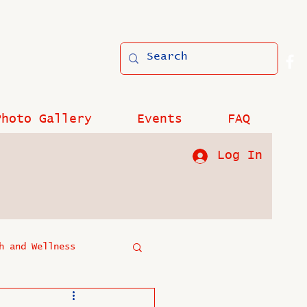
Photo Gallery
Events
FAQ
Log In
h and Wellness
?