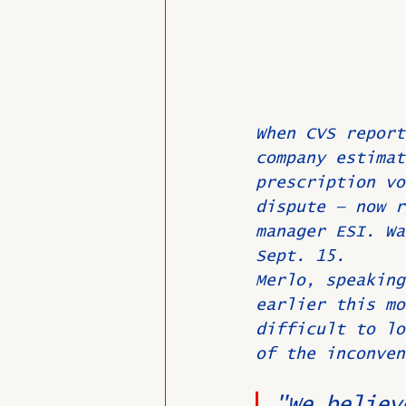
When CVS report
company estimat
prescription vo
dispute — now r
manager ESI. Wa
Sept. 15.
Merlo, speaking
earlier this mo
difficult to lo
of the inconven
"We believ