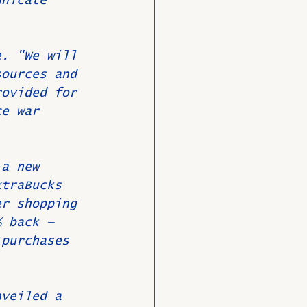
unicate 
e. "We will 
sources and 
rovided for 
ce war 
 a new 
xtraBucks 
er shopping 
% back — 
 purchases 
nveiled a 