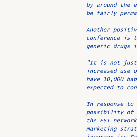
by around the e
be fairly perma
Another positiv
conference is t
generic drugs i
"It is not just
increased use o
have 10,000 bab
expected to con
In response to 
possibility of 
the ESI network
marketing strat