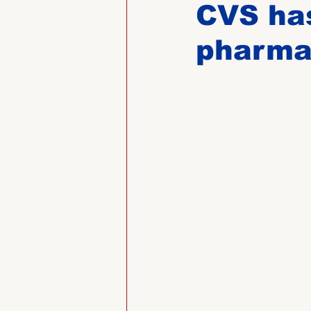
CVS has
pharma
Past Directors at Large
Alumni Veterans
Untitled