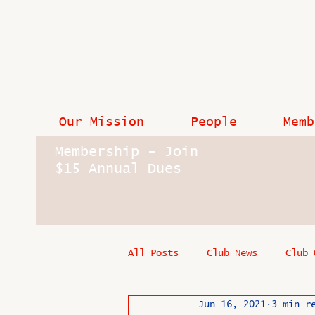
Our Mission
People
Memb
Membership - Join
$15 Annual Dues
All Posts
Club News
Club 
Jun 16, 2021
3 min r
In Memoriam
Industry New