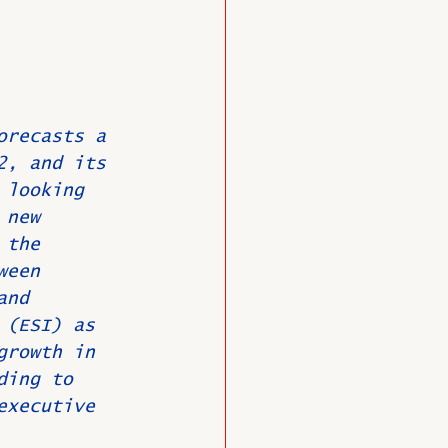
O
Member News
orecasts a 
2, and its 
 looking 
 new 
 the 
ween 
and 
 (ESI) as 
growth in 
ding to 
executive 