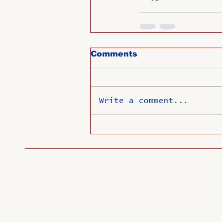
Comments
Write a comment...