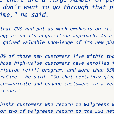
 don't want to go through that p
ime," he said.
that CVS had put as much emphasis on its
egy as on its acquisition approach. As a
 gained valuable knowledge of its new ph
0% of those new customers live within tw
hose high-value customers have enrolled 
ription refill program, and more than 83
raCare," he said. "So that certainly giv
communicate and engage customers in a ve
shion."
hinks customers who return to Walgreens 
or two of Walgreens return to the ESI ne