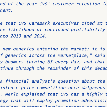
nd of the year CVS' customer retention l
nent.
e that CVS Caremark executives cited at 
he likelihood of continued profitability
nto 2013 and 2014.
 new generics entering the market; it is
f generics across the marketplace," said
y boomers turning 65 every day, and that
tinue through the remainder of this deca
a financial analyst's question about the
intense price competition once Walgreens
, Merlo explained that CVS has a highly 
egy that will employ promotion advertisi