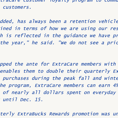
traCare customer loyalty program to comm
 customers.
dded, has always been a retention vehicl
ined in terms of how we are using our re
h is reflected in the guidance we have p
the year," he said. "We do not see a pri
pped the ante for ExtraCare members with
enables them to double their quarterly E
 purchases during the peak fall and wint
he program, ExtraCare members can earn 4
 of nearly all dollars spent on everyday
 until Dec. 15.
terly ExtraBucks Rewards promotion was u