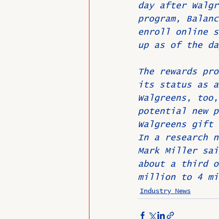
day after Walgr
program, Balanc
enroll online s
up as of the da
The rewards pro
its status as a
Walgreens, too,
potential new p
Walgreens gift 
In a research n
Mark Miller sai
about a third o
million to 4 mi
Industry News