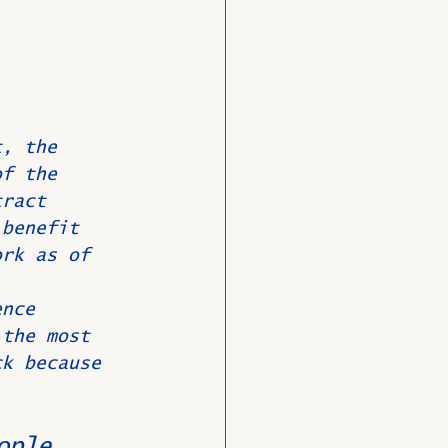
t, the 
of the 
tract 
 benefit 
ork as of 
ence 
 the most 
ck because 
ople 