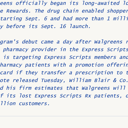
eens officially began its long-awaited l
e Rewards. The drug chain enabled shoppe
tarting Sept. 6 and had more than 1 mill
y before its Sept. 16 launch.
gram's debut came a day after Walgreens 
 pharmacy provider in the Express Script
 is targeting Express Scripts members an
harmacy patients with a promotion offeri
card if they transfer a prescription to 
ote released Tuesday, William Blair & Co
d his firm estimates that Walgreens will
f its lost Express Scripts Rx patients, 
llion customers.