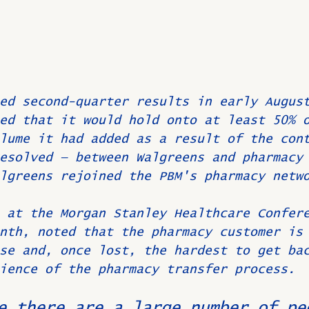
ed second-quarter results in early Augus
ed that it would hold onto at least 50% 
lume it had added as a result of the con
esolved — between Walgreens and pharmacy
lgreens rejoined the PBM's pharmacy netw
 at the Morgan Stanley Healthcare Confer
nth, noted that the pharmacy customer is
se and, once lost, the hardest to get ba
ience of the pharmacy transfer process.
e there are a large number of pe