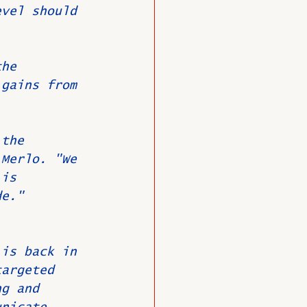
evel should 
the 
 gains from 
 the 
 Merlo. "We 
 is 
de."
 
 is back in 
targeted 
ng and 