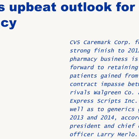
 upbeat outlook for
cy
Birthdays
New Members
Untitled Category
ROME
CVS Caremark Corp. f
Upcoming Event
strong finish to 201
pharmacy business is
forward to retaining
patients gained from
contract impasse bet
rivals Walgreen Co. 
Express Scripts Inc.
well as to generics 
2013 and 2014, accor
president and chief 
officer Larry Merlo.