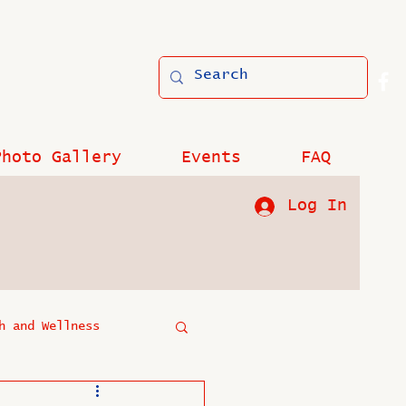
Photo Gallery
Events
FAQ
Log In
h and Wellness
?