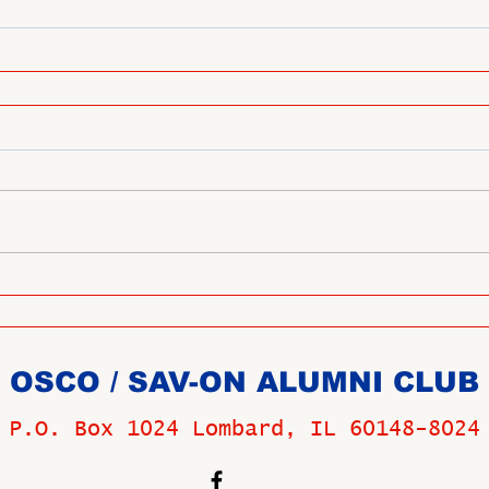
OSCO / SAV-ON ALUMNI CLUB
P.O. Box 1024 Lombard, IL 60148-8024