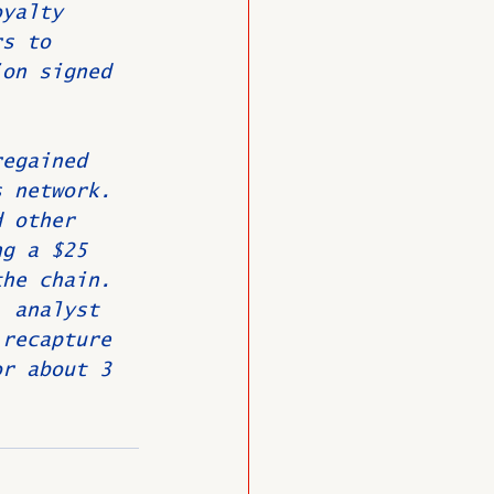
oyalty 
rs to 
ion signed 
regained 
s network. 
d other 
ng a $25 
the chain. 
. analyst 
 recapture 
or about 3 