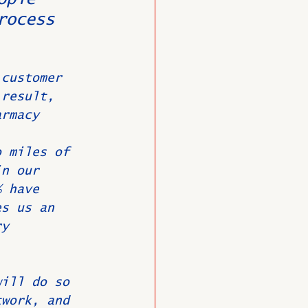
rocess 
 customer 
 result, 
armacy 
o miles of 
in our 
% have 
es us an 
ry 
will do so 
twork, and 