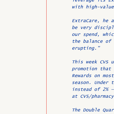
leverage its Ex
with high-value
ExtraCare, he a
be very discipl
our spend, whic
the balance of 
erupting."
This week CVS u
promotion that 
Rewards on most
season. Under t
instead of 2% —
at CVS/pharmacy
The Double Quar