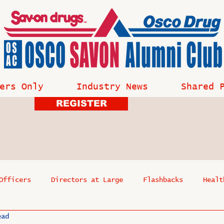
ers Only
Industry News
Shared 
REGISTER
Officers
Directors at Large
Flashbacks
Healt
ead
s
Past Events
Reflections
Where Are They Now