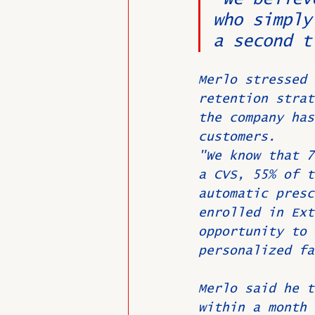
who simply
a second t
Merlo stressed 
retention strat
the company has
customers.
"We know that 7
a CVS, 55% of t
automatic presc
enrolled in Ext
opportunity to 
personalized fa
Merlo said he t
within a month 