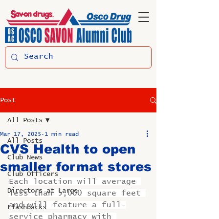
Post
All Posts
Mar 17, 2025
1 min read
All Posts
CVS Health to open
Club News
smaller format stores
Club Officers
Each location will average 
Directors at Large
less than 5,000 square feet 
and will feature a full-
Flashbacks
service pharmacy with 