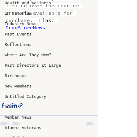
Health and Wellness
limited over-the-counter 
products available for 
In Memoriam
purchase.  
Link: 
Industry News
DrugStoreNews
Past Events
Reflections
Where Are They Now?
Past Directors at Large
Birthdays
New Members
Untitled Category
ROMEO
Member News
Alumni Veterans