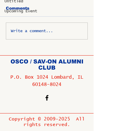
Untitled
Comments
Upcoming Event
Write a comment...
OSCO / SAV-ON ALUMNI
CLUB
P.O. Box 1024 Lombard, IL
60148-8024
Copyright ©
2009-2025
All
rights reserved.