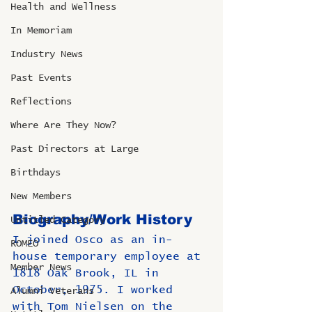
Health and Wellness
In Memoriam
Industry News
Past Events
Reflections
Where Are They Now?
Past Directors at Large
Birthdays
New Members
Biography/Work History
Untitled Category
I joined Osco as an in-
ROMEO
house temporary employee at 
Member News
1818 Oak Brook, IL in 
October, 1975. I worked 
Alumni Veterans
with Tom Nielsen on the 