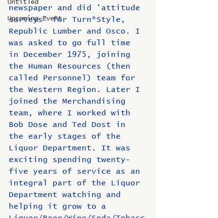
Untitled
newspaper and did 'attitude 
Upcoming Event
surveys' for Turn*Style, 
Republic Lumber and Osco. I 
was asked to go full time 
in December 1975, joining 
the Human Resources (then 
called Personnel) team for 
the Western Region. Later I 
joined the Merchandising 
team, where I worked with 
Bob Dose and Ted Dost in 
the early stages of the 
Liquor Department. It was 
exciting spending twenty-
five years of service as an 
integral part of the Liquor 
Department watching and 
helping it grow to a 
Liquor/Beer/Wine/Soda/Tobacc