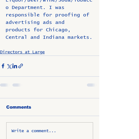
o Department. I was 
responsible for proofing of 
advertising ads and 
products for Chicago, 
Central and Indiana markets.
Directors at Large
Comments
Write a comment...