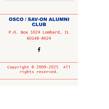
OSCO / SAV-ON ALUMNI
CLUB
P.O. Box 1024 Lombard, IL
60148-8024
Copyright ©
2009-2025
All
rights reserved.