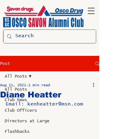
Post
All Posts
Aug 11, 2021
1 min read
All Posts
Diane Heatter
Club News
Email: kenheatter@msn.com
Club Officers
Directors at Large
Flashbacks