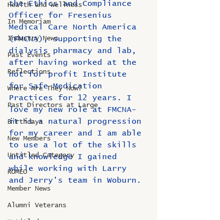
the Ethics and Compliance 
Health and Wellness
Officer for Fresenius 
In Memoriam
Medical Care North America 
Industry News
(FMCNA), supporting the 
dialysis pharmacy and lab, 
Past Events
after having worked at the 
Reflections
not for profit Institute 
for Safe Medication 
Where Are They Now?
Practices for 12 years. I 
Past Directors at Large
love my new role at FMCNA- 
it is a natural progression 
Birthdays
for my career and I am able 
New Members
to use a lot of the skills 
Untitled Category
and knowledge I gained 
while working with Larry 
ROMEO
and Jerry's team in Woburn. 
Member News
Alumni Veterans