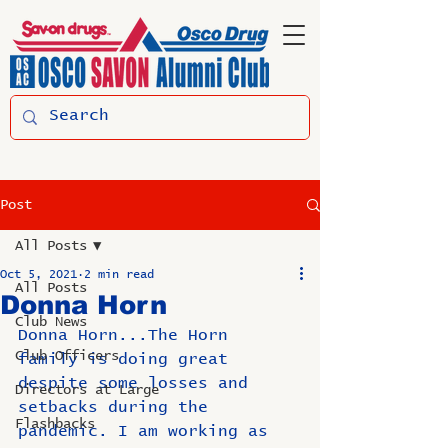
Post
All Posts
Oct 5, 2021
2 min read
All Posts
Donna Horn
Club News
Donna Horn...The Horn 
Club Officers
family is doing great 
despite some losses and 
Directors at Large
setbacks during the 
Flashbacks
pandemic. I am working as 