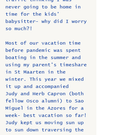
never going to be home in 
time for the kids' 
babysitter- why did I worry 
so much?!  
Most of our vacation time 
before pandemic was spent 
boating in the summer and 
using my parent's timeshare 
in St Maarten in the 
winter. This year we mixed 
it up and accompanied   
Judy and Herb Capron (both 
fellow Osco alumni) to Sao 
Miguel in the Azores for a 
week- best vacation so far! 
Judy kept us moving sun up 
to sun down traversing the 