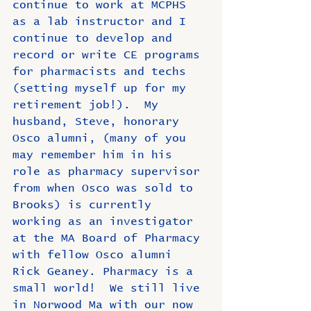
continue to work at MCPHS 
as a lab instructor and I 
continue to develop and 
record or write CE programs 
for pharmacists and techs 
(setting myself up for my 
retirement job!).  My 
husband, Steve, honorary 
Osco alumni, (many of you 
may remember him in his 
role as pharmacy supervisor 
from when Osco was sold to 
Brooks) is currently 
working as an investigator 
at the MA Board of Pharmacy 
with fellow Osco alumni 
Rick Geaney. Pharmacy is a 
small world!  We still live 
in Norwood Ma with our now 