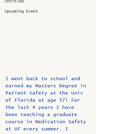
Untitled
Upcoming Event
I went back to school and 
earned my Masters Degree in 
Patient Safety at the Univ 
of Florida at age 57! For 
the last 4 years I have 
been teaching a graduate 
course in Medication Safety 
at UF every summer. I 