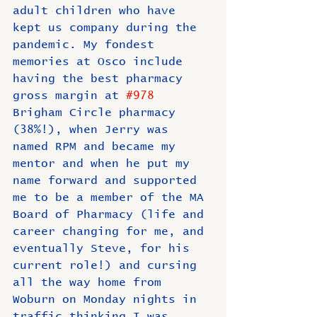
adult children who have 
kept us company during the 
pandemic. My fondest 
memories at Osco include 
having the best pharmacy 
gross margin at 
#978
Brigham Circle pharmacy 
(38%!), when Jerry was 
named RPM and became my 
mentor and when he put my 
name forward and supported 
me to be a member of the MA 
Board of Pharmacy (life and 
career changing for me, and 
eventually Steve, for his 
current role!) and cursing 
all the way home from 
Woburn on Monday nights in 
traffic thinking I was 