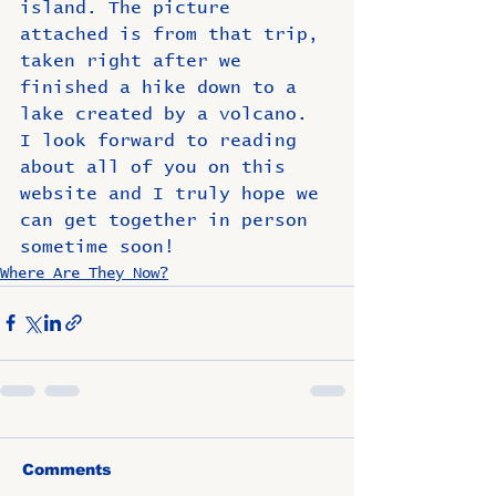
island. The picture 
attached is from that trip, 
taken right after we 
finished a hike down to a 
lake created by a volcano.  
I look forward to reading 
about all of you on this 
website and I truly hope we 
can get together in person 
sometime soon! 
Where Are They Now?
Comments