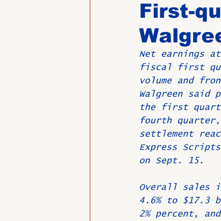
First-q
Walgre
Past Directors at Large
Net earnings at
fiscal first qu
Alumni Veterans
Untitled
volume and fron
Walgreen said p
the first quart
fourth quarter,
settlement reac
Express Scripts
on Sept. 15.
Overall sales i
4.6% to $17.3 b
2% percent, and