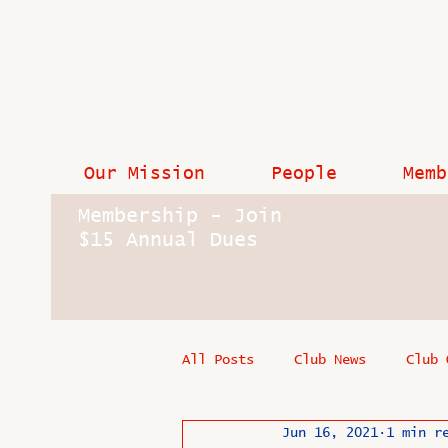
Our Mission
People
Memb
Membership - Join
$15 Annual Dues
All Posts
Club News
Club 
Jun 16, 2021
1 min r
In Memoriam
Industry New