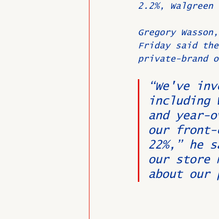
2.2%, Walgreen 
Gregory Wasson,
Friday said the
private-brand o
“We've inv
including 
and year-o
our front-
22%,” he s
our store 
about our 