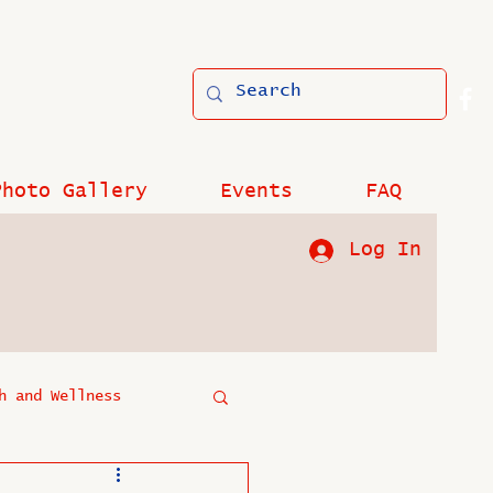
Photo Gallery
Events
FAQ
Log In
h and Wellness
?