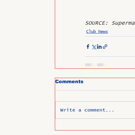
SOURCE: Superma
Club News
Comments
Write a comment...