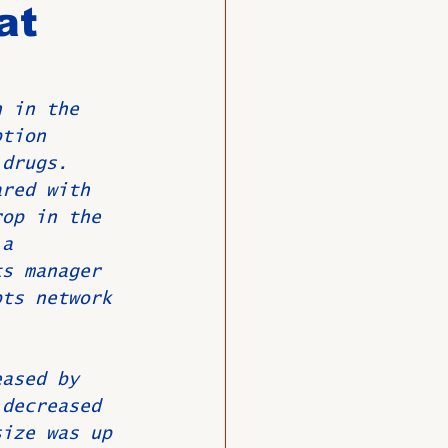
at
O
Member News
n in the 
ption 
 drugs.
ared with 
rop in the 
 a 
ts manager 
pts network 
eased by 
 decreased 
size was up 