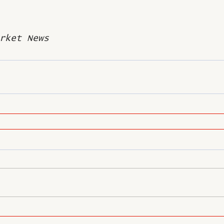
rket News