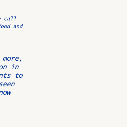
e call 
food and 
 
 more, 
on in 
nts to 
seen 
now 