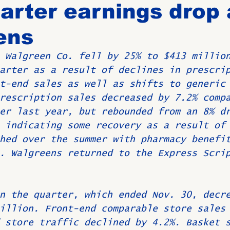
uarter earnings drop 
ens
Birthdays
New Members
Untitled Category
ROME
 Walgreen Co. fell by 25% to $413 millio
arter as a result of declines in prescri
Upcoming Event
t-end sales as well as shifts to generic
rescription sales decreased by 7.2% comp
er last year, but rebounded from an 8% d
 indicating some recovery as a result of
hed over the summer with pharmacy benefi
. Walgreens returned to the Express Scri
n the quarter, which ended Nov. 30, decr
illion. Front-end comparable store sales
 store traffic declined by 4.2%. Basket 