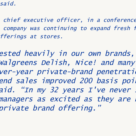
said.
 chief executive officer, in a conferenc
 company was continuing to expand fresh 
fferings at stores.
ested heavily in our own brands,
Walgreens Delish, Nice! and many
ver-year private-brand penetrati
end sales improved 200 basis poi
aid. “In my 32 years I've never 
managers as excited as they are 
private brand offering.”