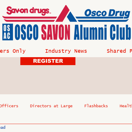
ers Only
Industry News
Shared 
REGISTER
Officers
Directors at Large
Flashbacks
Healt
ead
s
Past Events
Reflections
Where Are They Now