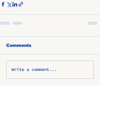
Comments
Write a comment...
OSCO / SAV-ON ALUMNI
CLUB
P.O. Box 1024 Lombard, IL
60148-8024