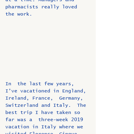
pharmacists really loved 
the work.
In  the last few years, 
I’ve vacationed in England, 
Ireland, France,  Germany, 
Switzerland and Italy.  The 
best trip I have taken so 
far was a  three-week 2019 
vacation in Italy where we 