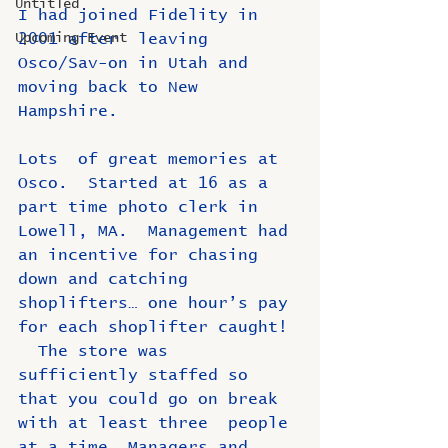
Untitled
I had joined Fidelity in 
Upcoming Event
2001 after  leaving 
Osco/Sav-on in Utah and 
moving back to New 
Hampshire. 
Lots  of great memories at 
Osco.  Started at 16 as a 
part time photo clerk in  
Lowell, MA.  Management had 
an incentive for chasing 
down and catching  
shoplifters… one hour’s pay 
for each shoplifter caught! 
  The store was  
sufficiently staffed so 
that you could go on break 
with at least three  people 
at a time. Managers and 