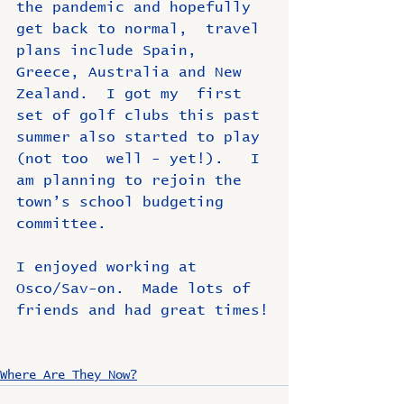
the pandemic and hopefully 
get back to normal,  travel 
plans include Spain, 
Greece, Australia and New 
Zealand.  I got my  first 
set of golf clubs this past 
summer also started to play 
(not too  well - yet!).   I 
am planning to rejoin the 
town’s school budgeting  
committee.
I enjoyed working at 
Osco/Sav-on.  Made lots of 
friends and had great times!
Where Are They Now?