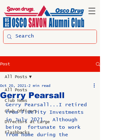
Post
All Posts
Oct 20, 2021
2 min read
All Posts
Gerry Pearsall
Club News
Gerry Pearsall...I retired 
Club Officers
from Fidelity Investments 
in July 2021.  Although 
Directors at Large
being  fortunate to work 
Flashbacks
from home during the 