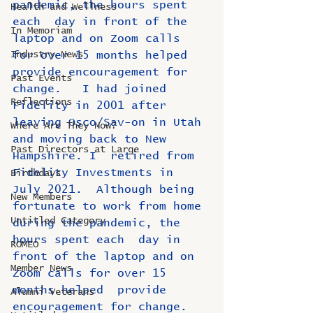
pandemic, the hours spent 
Health and Wellness
each  day in front of the 
In Memoriam
laptop and on Zoom calls 
Industry News
for over 15 months helped  
provide encouragement for 
Past Events
change.   I had joined 
Reflections
Fidelity in 2001 after 
leaving Osco/Sav-on in Utah 
Where Are They Now?
and moving back to New 
Past Directors at Large
Hampshire. I  retired from 
Fidelity Investments in 
Birthdays
July 2021.  Although being  
New Members
fortunate to work from home 
Untitled Category
during the pandemic, the 
hours spent each  day in 
ROMEO
front of the laptop and on 
Member News
Zoom calls for over 15 
months helped  provide 
Alumni Veterans
encouragement for change.   