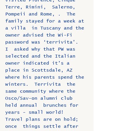
visited Florence, Cinque 
Terre, Rimini,  Salerno, 
Pompeii and Rome, .  The 
family stayed for a week at 
a villa  in Tuscany and the 
owner advised the Wi-Fi 
password was ‘terrivita’.  
I  asked why that PW was 
selected and the Italian 
owner indicated it’s a  
place in Scottsdale, AZ 
where his parents spend the 
winters.  Terrivita  the 
same community where the 
Osco/Sav-on alumni club 
held annual  brunches for 
years - small world!   
Travel plans are on hold; 
once  things settle after 