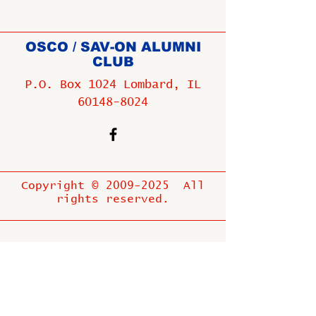
OSCO / SAV-ON ALUMNI
CLUB
P.O. Box 1024 Lombard, IL
60148-8024
Copyright ©
2009-2025
All
rights reserved.