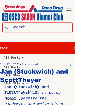
Post
All Posts
Jul 12, 2021
1 min read
All Posts
Jan (Stuckwich) and
Club News
ScottThayer
Club Officers
Jan (Stuckwich) and 
Directors at Large
ScottThayer …
We’re doing 
great, despite the 
Flashbacks
pandemic, and we've lived 