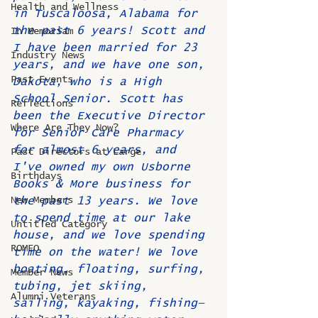
Health and Wellness
in Tuscaloosa, Alabama for 
the past 6 years! Scott and 
In Memoriam
I have been married for 23 
Industry News
years, and we have one son, 
Past Events
Dakota, who is a High 
School Senior. Scott has 
Reflections
been the Executive Director 
Where Are They Now?
for Senior Care Pharmacy 
for almost 6 years, and 
Past Directors at Large
I've owned my own Usborne 
Birthdays
Books & More business for 
New Members
the past 13 years. We love 
to spend time at our lake 
Untitled Category
house, and we love spending 
ROMEO
time on the water! We love 
boating, floating, surfing, 
Member News
tubing, jet skiing, 
Alumni Veterans
sailing, kayaking, fishing—