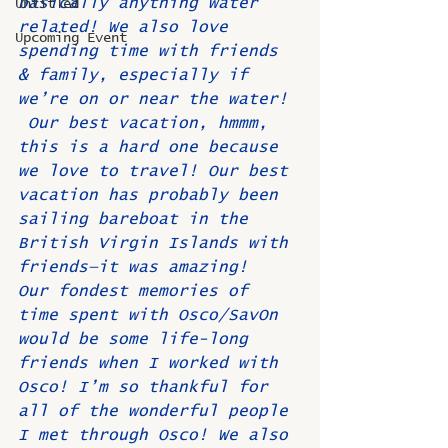
basically anything water 
Untitled
related! We also love 
Upcoming Event
spending time with friends 
& family, especially if 
we’re on or near the water! 
 Our best vacation, hmmm, 
this is a hard one because 
we love to travel! Our best 
vacation has probably been 
sailing bareboat in the 
British Virgin Islands with 
friends—it was amazing!  
Our fondest memories of 
time spent with Osco/SavOn 
would be some life-long 
friends when I worked with 
Osco! I’m so thankful for 
all of the wonderful people 
I met through Osco! We also 