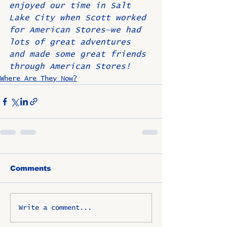
enjoyed our time in Salt 
Lake City when Scott worked 
for American Stores—we had 
lots of great adventures 
and made some great friends 
through American Stores!
Where Are They Now?
Comments
Write a comment...