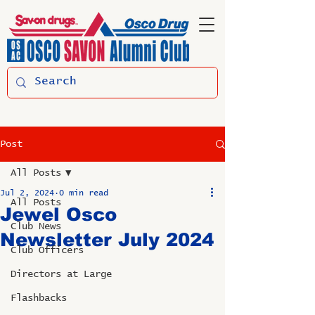
Post
All Posts
Jul 2, 2024
0 min read
All Posts
Jewel Osco
Club News
Newsletter July 2024
Club Officers
Directors at Large
Flashbacks