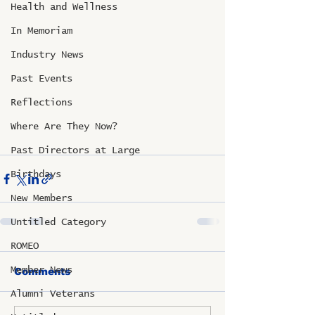
Health and Wellness
In Memoriam
Industry News
Past Events
Reflections
Where Are They Now?
Past Directors at Large
Birthdays
New Members
Untitled Category
ROMEO
Member News
Comments
Alumni Veterans