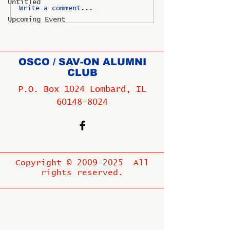
Untitled
Write a comment...
Upcoming Event
OSCO / SAV-ON ALUMNI
CLUB
P.O. Box 1024 Lombard, IL
60148-8024
Copyright ©
2009-2025
All
rights reserved.