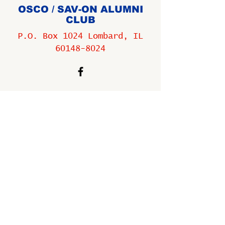
OSCO / SAV-ON ALUMNI
CLUB
P.O. Box 1024 Lombard, IL
60148-8024
Copyright ©
2009-2025
All
rights reserved.