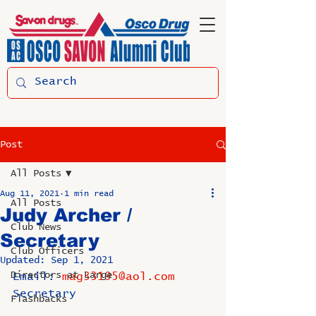
Post
All Posts
Aug 11, 2021
1 min read
All Posts
Judy Archer /
Club News
Secretary
Club Officers
Updated:
Sep 1, 2021
Directors at Large
Email: 
mag33195@aol.com
Secretary
Flashbacks