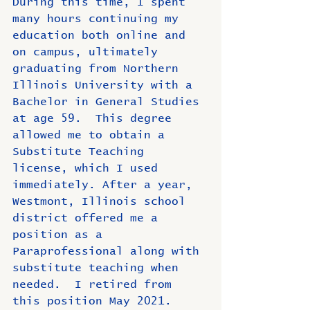
During this time, I spent 
many hours continuing my 
education both online and 
on campus, ultimately 
graduating from Northern 
Illinois University with a 
Bachelor in General Studies 
at age 59.  This degree 
allowed me to obtain a 
Substitute Teaching 
license, which I used 
immediately. After a year, 
Westmont, Illinois school 
district offered me a 
position as a 
Paraprofessional along with 
substitute teaching when 
needed.  I retired from 
this position May 2021.  