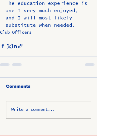
The education experience is 
one I very much enjoyed, 
and I will most likely 
substitute when needed.
Club Officers
Comments
Write a comment...