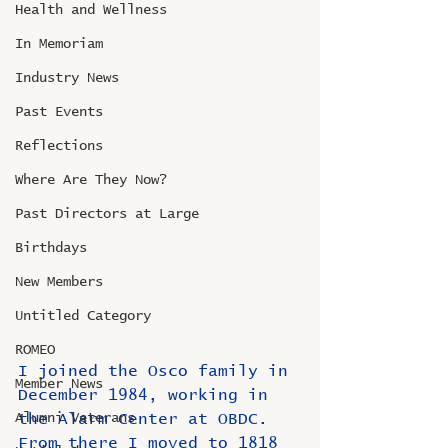
Health and Wellness
In Memoriam
Industry News
Past Events
Reflections
Where Are They Now?
Past Directors at Large
Birthdays
New Members
Untitled Category
ROMEO
I joined the Osco family in 
Member News
December 1984, working in 
the Alarm Center at OBDC.  
Alumni Veterans
From there I moved to 1818 