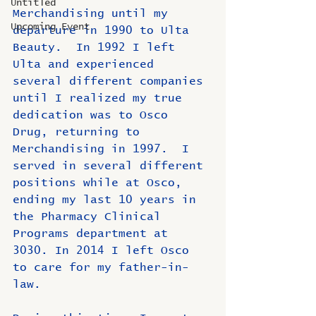
Untitled
Merchandising until my 
Upcoming Event
departure in 1990 to Ulta 
Beauty.  In 1992 I left 
Ulta and experienced 
several different companies 
until I realized my true 
dedication was to Osco 
Drug, returning to 
Merchandising in 1997.  I 
served in several different 
positions while at Osco, 
ending my last 10 years in 
the Pharmacy Clinical 
Programs department at 
3030. In 2014 I left Osco 
to care for my father-in-
law.