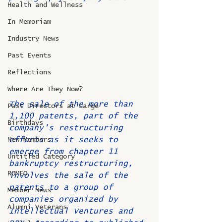
Health and Wellness
In Memoriam
Industry News
Past Events
Reflections
Where Are They Now?
The sale of the more than 
Past Directors at Large
1,100 patents, part of the 
Birthdays
company's restructuring 
efforts as it seeks to 
New Members
emerge from chapter 11 
Untitled Category
bankruptcy restructuring, 
ROMEO
involves the sale of the 
patents to a group of 
Member News
companies organized by 
Alumni Veterans
Intellectual Ventures and 