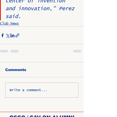
center of invention 
and innovation," Perez 
said.
Club News
Comments
Write a comment...