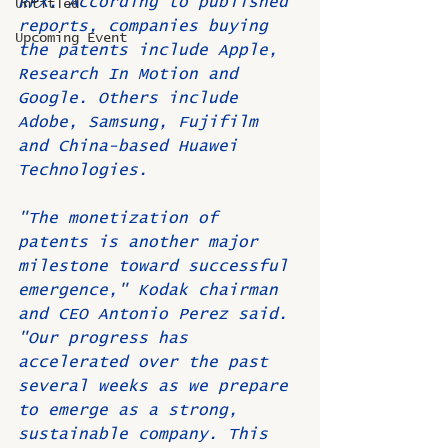
RPX. According to published 
Untitled
reports, companies buying 
Upcoming Event
the patents include Apple, 
Research In Motion and 
Google. Others include 
Adobe, Samsung, Fujifilm 
and China-based Huawei 
Technologies.
"The monetization of 
patents is another major 
milestone toward successful 
emergence," Kodak chairman 
and CEO Antonio Perez said. 
"Our progress has 
accelerated over the past 
several weeks as we prepare 
to emerge as a strong, 
sustainable company. This 