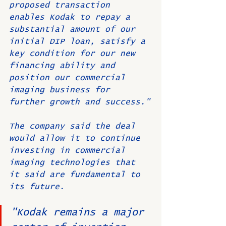
proposed transaction 
enables Kodak to repay a 
substantial amount of our 
initial DIP loan, satisfy a 
key condition for our new 
financing ability and 
position our commercial 
imaging business for 
further growth and success."
The company said the deal 
would allow it to continue 
investing in commercial 
imaging technologies that 
it said are fundamental to 
its future.
"Kodak remains a major 