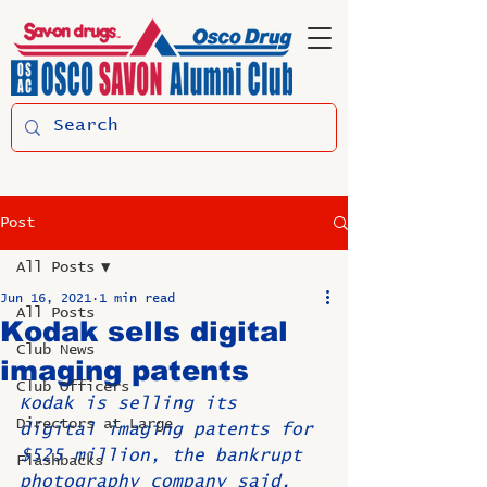
Post
All Posts
Jun 16, 2021
1 min read
All Posts
Kodak sells digital
Club News
imaging patents
Club Officers
Kodak is selling its 
Directors at Large
digital imaging patents for 
$525 million, the bankrupt 
Flashbacks
photography company said.