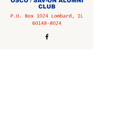
OSCO / SAV-ON ALUMNI
CLUB
P.O. Box 1024 Lombard, IL
60148-8024
Copyright ©
2009-2025
All
rights reserved.