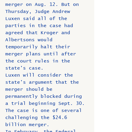
merger on Aug. 12. But on 
Thursday, Judge Andrew 
Luxen said all of the 
parties in the case had 
agreed that Kroger and 
Albertsons would 
temporarily halt their 
merger plans until after 
the court rules in the 
state's case.
Luxen will consider the 
state's argument that the 
merger should be 
permanently blocked during 
a trial beginning Sept. 30.
The case is one of several 
challenging the $24.6 
billion merger.
In February, the Federal 