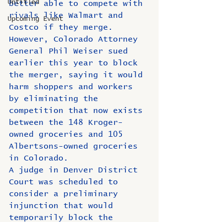
Untitled
better able to compete with 
rivals like Walmart and 
Upcoming Event
Costco if they merge.
However, Colorado Attorney 
General Phil Weiser sued 
earlier this year to block 
the merger, saying it would 
harm shoppers and workers 
by eliminating the 
competition that now exists 
between the 148 Kroger-
owned groceries and 105 
Albertsons-owned groceries 
in Colorado.
A judge in Denver District 
Court was scheduled to 
consider a preliminary 
injunction that would 
temporarily block the 