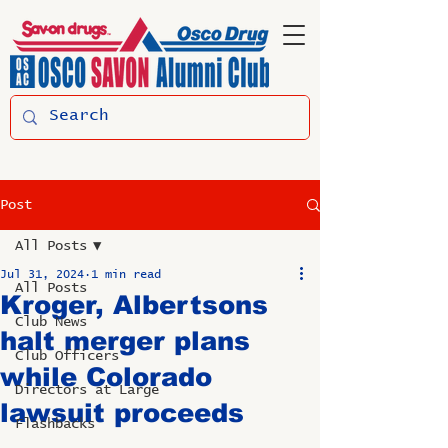
Post
All Posts
Jul 31, 2024
1 min read
All Posts
Kroger, Albertsons
Club News
halt merger plans
Club Officers
while Colorado
Directors at Large
lawsuit proceeds
Flashbacks