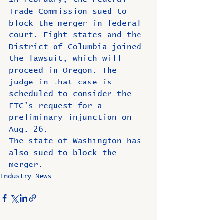
Trade Commission sued to 
block the merger in federal 
court. Eight states and the 
District of Columbia joined 
the lawsuit, which will 
proceed in Oregon. The 
judge in that case is 
scheduled to consider the 
FTC's request for a 
preliminary injunction on 
Aug. 26.
The state of Washington has 
also sued to block the 
merger.
Industry News