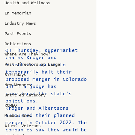
Health and Wellness
In Memoriam
Industry News
Past Events
Reflections
On Thursday, supermarket 
Where Are They Now?
chains Kroger and 
Albertsons agreed to 
Past Directors at Large
temporarily halt their 
Birthdays
proposed merger in Colorado 
New Members
until a judge has 
considered the state’s 
Untitled Category
objections.
ROMEO
Kroger and Albertsons 
announced their planned 
Member News
merger in October 2022. The 
Alumni Veterans
companies say they would be 