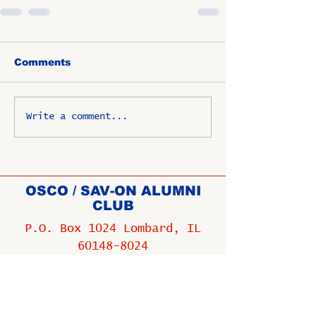
Comments
Write a comment...
OSCO / SAV-ON ALUMNI
CLUB
P.O. Box 1024 Lombard, IL
60148-8024