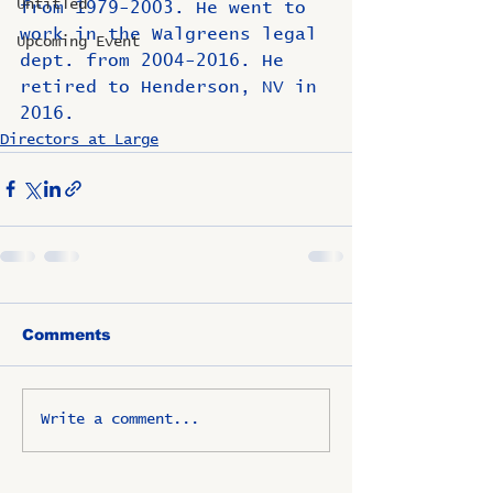
Untitled
from 1979-2003. He went to 
work in the Walgreens legal 
Upcoming Event
dept. from 2004-2016. He 
retired to Henderson, NV in 
2016.
Directors at Large
Comments
Write a comment...