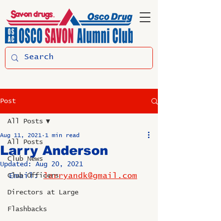
Post
All Posts
Aug 11, 2021
1 min read
All Posts
Larry Anderson
Club News
Updated:
Aug 20, 2021
Email: 
larryandk@gmail.com
Club Officers
Directors at Large
Flashbacks