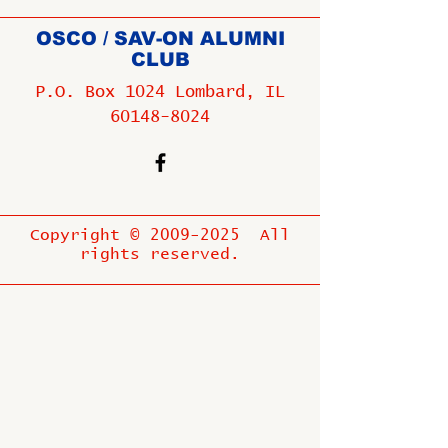
OSCO / SAV-ON ALUMNI
CLUB
P.O. Box 1024 Lombard, IL
60148-8024
Copyright ©
2009-2025
All
rights reserved.