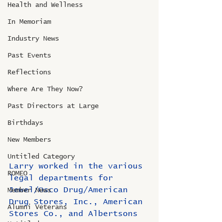
Health and Wellness
In Memoriam
Industry News
Past Events
Reflections
Where Are They Now?
Past Directors at Large
Birthdays
New Members
Untitled Category
Larry worked in the various 
ROMEO
legal departments for 
Jewel/Osco Drug/American 
Member News
Drug Stores, Inc., American 
Alumni Veterans
Stores Co., and Albertsons 