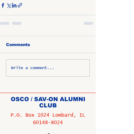
Comments
Write a comment...
OSCO / SAV-ON ALUMNI
CLUB
P.O. Box 1024 Lombard, IL
60148-8024