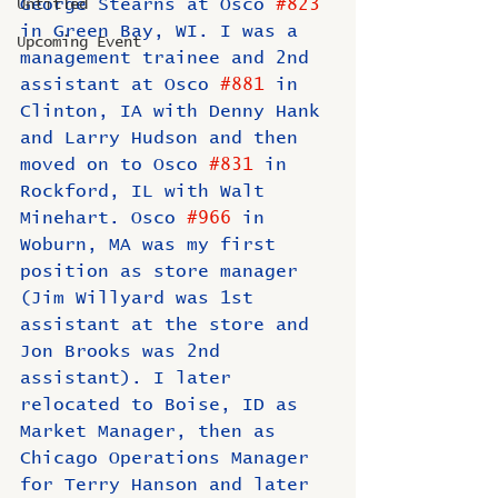
George Stearns at Osco 
#823
Untitled
in Green Bay, WI. I was a 
Upcoming Event
management trainee and 2nd 
assistant at Osco 
#881
 in 
Clinton, IA with Denny Hank 
and Larry Hudson and then 
moved on to Osco 
#831
 in 
Rockford, IL with Walt 
Minehart. Osco 
#966
 in 
Woburn, MA was my first 
position as store manager 
(Jim Willyard was 1st 
assistant at the store and 
Jon Brooks was 2nd 
assistant). I later 
relocated to Boise, ID as 
Market Manager, then as 
Chicago Operations Manager 
for Terry Hanson and later 