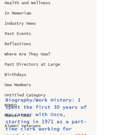
Health and Wellness
In Memoriam
Industry News
Past Events
Reflections
Where Are They Now?
Past Directors at Large
Birthdays
New Members
Untitled Category
Biography/Work History: I 
ROMEO
spent the first 30 years of 
my career with Osco, 
Member News
starting in 1971 as a part-
Alumni Veterans
time clerk working for 