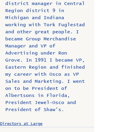
district manager in Central 
Region district 9 in 
Michigan and Indiana 
working with Tork Fuglestad 
and other great people. I 
became Group Merchandise 
Manager and VP of 
Advertising under Ron 
Grove. In 1991 I became VP, 
Eastern Region and finished 
my career with Osco as VP 
Sales and Marketing. I went 
on to be President of 
Albertsons in Florida, 
President Jewel-Osco and 
President of Shaw's.
Directors at Large