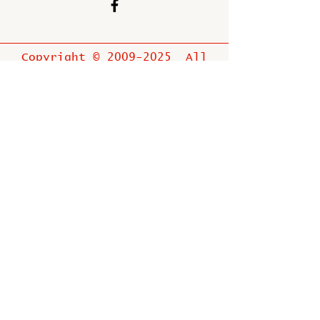
Copyright ©
2009-2025
All
rights reserved.