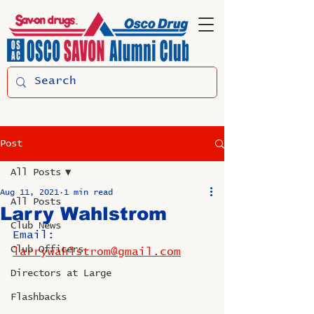
Post
All Posts
Aug 11, 2021
1 min read
All Posts
Larry Wahlstrom
Club News
Email: 
Club Officers
larrywahlstrom@gmail.com
Directors at Large
Flashbacks