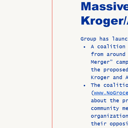
Massive
Kroger/
Past Directors at Large
Group has launc
Alumni Veterans
Untitled
A coalition
from around
Merger” cam
the propose
Kroger and 
The coaliti
(
www.NoGroc
about the p
community m
organizatio
their oppos