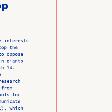
op
O
Member News
e interests 
top the 
to oppose 
in giants 
ch 14.
e 
research 
 from 
ools for 
municate 
C), which 