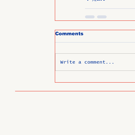
Comments
Write a comment...