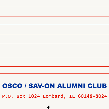
OSCO / SAV-ON ALUMNI CLUB
P.O. Box 1024 Lombard, IL 60148-8024