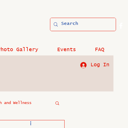
Photo Gallery
Events
FAQ
Log In
h and Wellness
?