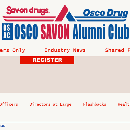
ers Only
Industry News
Shared 
REGISTER
Officers
Directors at Large
Flashbacks
Healt
ead
s
Past Events
Reflections
Where Are They Now