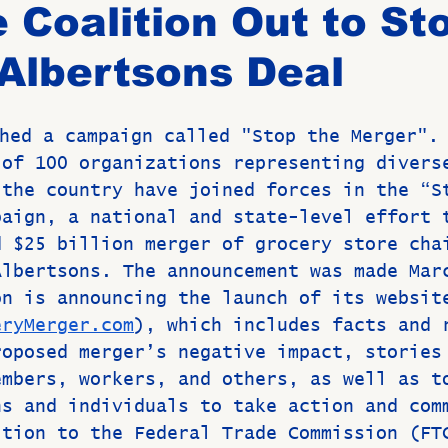
 Coalition Out to St
Albertsons Deal
Birthdays
New Members
Untitled Category
ROME
hed a campaign called "Stop the Merger".
Upcoming Event
 of 100 organizations representing divers
 the country have joined forces in the “S
paign, a national and state-level effort 
d $25 billion merger of grocery store cha
Albertsons. The announcement was made Mar
on is announcing the launch of its websit
eryMerger.com
), which includes facts and 
roposed merger’s negative impact, stories
embers, workers, and others, as well as t
ns and individuals to take action and com
ition to the Federal Trade Commission (FT