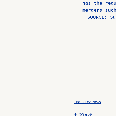
has the reg
mergers suc
     SOURCE
Industry News