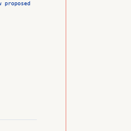
w proposed 