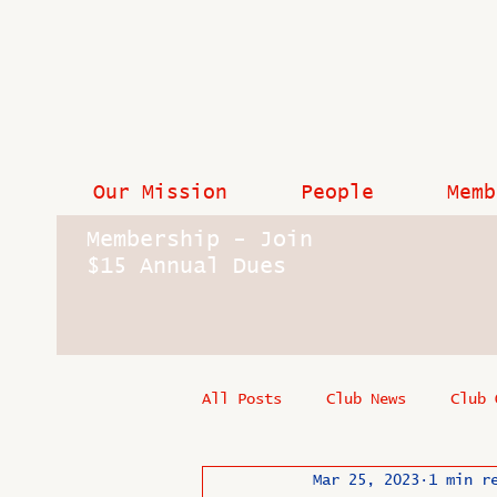
Our Mission
People
Memb
Membership - Join
$15 Annual Dues
All Posts
Club News
Club 
Mar 25, 2023
1 min r
In Memoriam
Industry New