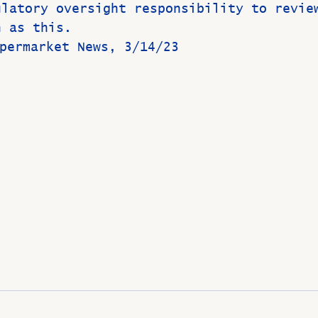
ulatory oversight responsibility to revie
h as this.
: Supermarket News, 3/14/23