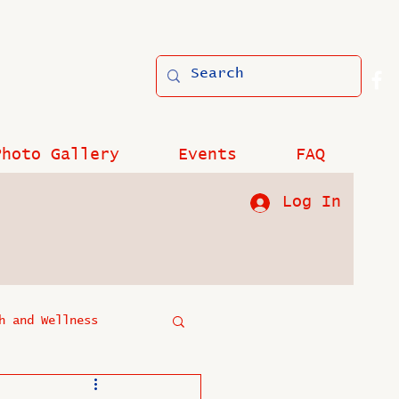
Photo Gallery
Events
FAQ
Log In
h and Wellness
?