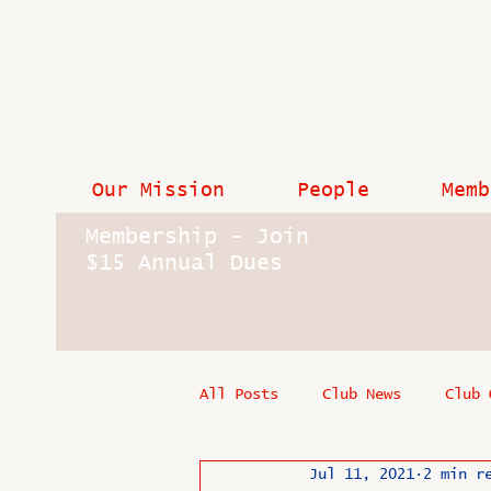
Our Mission
People
Memb
Membership - Join
$15 Annual Dues
All Posts
Club News
Club 
Jul 11, 2021
2 min r
In Memoriam
Industry New