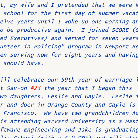
t, my wife and I pretended that we were 
 school for the first day of summer vaca
elve years until I woke up one morning a
o be productive again.  I joined SCORE (
ed Executives) and served for seven year
unteer in Policing" program in Newport B
en serving now for eight years and havin
 should have.
ill celebrate our 59th year of marriage 
t Sav-on 
#23
 the year that I began this 
wo daughters, Leslie and Gayle.  Leslie 
r and doer in Orange County and Gayle is
 Francisco.  We have two grandchildren A
is attending Harvard University as a Mas
ftware Engineering and Jake is graduatin