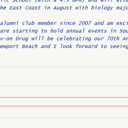
lic School (with a 4.9 GPA) and will att
he East Coast in August with biology maj
alumni club member since 2007 and am exc
are starting to hold annual events in So
v-on Drug will be celebrating our 70th A
ewport Beach and I look forward to seein