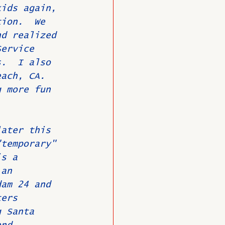
kids again, 
tion.  We 
nd realized 
Service 
s.  I also 
each, CA. 
g more fun 
later this 
"temporary" 
is a 
 an 
dam 24 and 
ters 
g Santa 