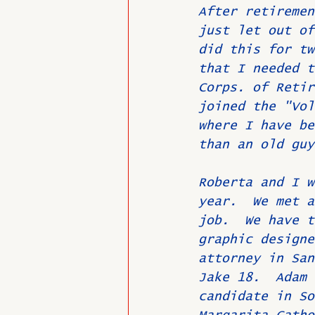
After retiremen
just let out of
did this for tw
that I needed t
Corps. of Retir
joined the "Vol
where I have be
than an old guy
Roberta and I w
year.  We met a
job.  We have t
graphic designe
attorney in San
Jake 18.  Adam 
candidate in So