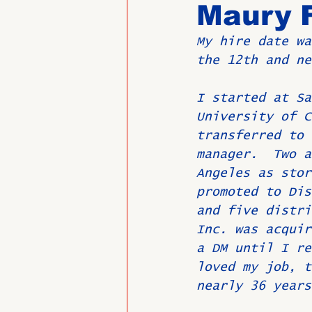
Maury 
My hire date wa
Past Directors at Large
the 12th and ne
I started at Sa
Alumni Veterans
Untitled
University of C
transferred to 
manager.  Two a
Angeles as stor
promoted to Dis
and five distri
Inc. was acquir
a DM until I re
loved my job, t
nearly 36 years