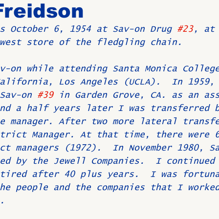
Freidson
s October 6, 1954 at Sav-on Drug 
#23
, at
Birthdays
New Members
Untitled Category
ROME
west store of the fledgling chain. 
v-on while attending Santa Monica Colleg
Upcoming Event
alifornia, Los Angeles (UCLA).  In 1959,
Sav-on 
#39
 in Garden Grove, CA. as an as
nd a half years later I was transferred 
e manager. After two more lateral transf
trict Manager. At that time, there were 
ct managers (1972).  In November 1980, S
ed by the Jewell Companies.  I continued
tired after 40 plus years.  I was fortun
he people and the companies that I worke
.