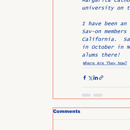
Margarita Catho
university on t
I have been an 
Sav-on members 
California.  Sa
in October in N
alums there!  
Where Are They Now?
Comments