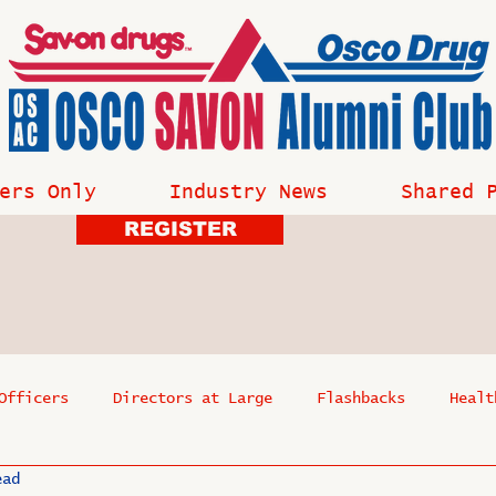
ers Only
Industry News
Shared 
REGISTER
Officers
Directors at Large
Flashbacks
Healt
ead
s
Past Events
Reflections
Where Are They Now