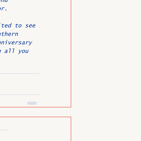
end 
or.
ited to see 
uthern 
nniversary 
g all you 