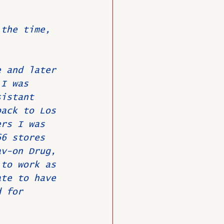
 the time, 
O
Member News
e and later 
 I was 
sistant 
back to Los 
ers I was 
66 stores 
av-on Drug, 
 to work as 
ate to have 
d for 