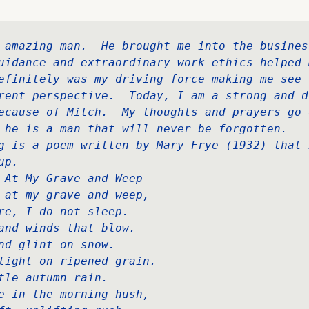
 amazing man.  He brought me into the business
uidance and extraordinary work ethics helped m
efinitely was my driving force making me see t
rent perspective.  Today, I am a strong and dr
ecause of Mitch.  My thoughts and prayers go o
 he is a man that will never be forgotten.  

g is a poem written by Mary Frye (1932) that 
p.  

 At My Grave and Weep   

 at my grave and weep,   

re, I do not sleep.   

and winds that blow.   

nd glint on snow.   

light on ripened grain.   

tle autumn rain.   

e in the morning hush,   
