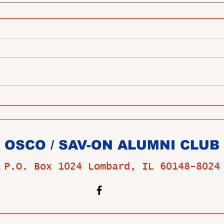
OSCO / SAV-ON ALUMNI CLUB
P.O. Box 1024 Lombard, IL 60148-8024