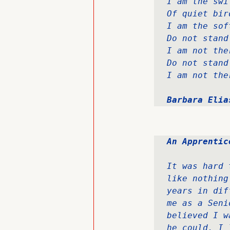
I am the swi
Of quiet bir
I am the sof
Do not stand
I am not the
Do not stand
I am not the
Barbara Elia
An Apprentic
It was hard 
like nothing
years in dif
me as a Seni
believed I w
he could. I 