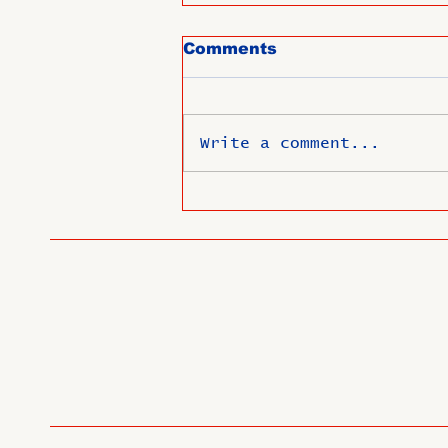
Comments
Write a comment...