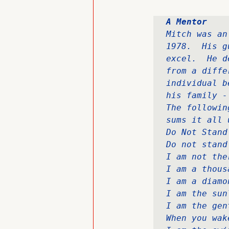
A Mentor
Mitch was an
1978.  His g
excel.  He d
from a diffe
individual b
his family -
The followin
sums it all u
Do Not Stand
Do not stand
I am not the
I am a thous
I am a diamo
I am the sun
I am the gen
When you wak