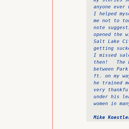
anyone ever 
I helped mys
me not to to
note suggest
opened the w
Salt Lake Ci
getting suck
I missed sal
then!   The 
between Park
ft. on my wa
he trained m
very thankfu
under his le
women in man
Mike Koestle