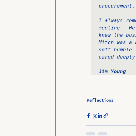
procurement.
I always rem
meeting.  He
knew the bus
Mitch was a 
soft humble 
cared deeply
Jim Young
Reflections