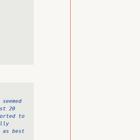
 seemed 
t 20 
orted to 
ly 
 as best 