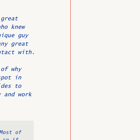
 great 
O
Member News
who knew 
nique guy 
any great 
ntact with.
 of why 
spot in 
ides to 
y and work 
Most of 
so if 