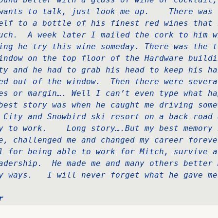
wants to talk, just look me up.    There was 
elf to a bottle of his finest red wines that 
uch.  A week later I mailed the cork to him wi
ing he try this wine someday. There was the ti
indow on the top floor of the Hardware buildin
ty and he had to grab his head to keep his ha
ed out of the window.  Then there were severa
es or margin…. Well I can’t even type what hap
best story was when he caught me driving somew
 City and Snowbird ski resort on a back road 
y to work.    Long story….But my best memory i
e, challenged me and changed my career forever
l for being able to work for Mitch, survive a
adership.  He made me and many others better 
y ways.   I will never forget what he gave me
r