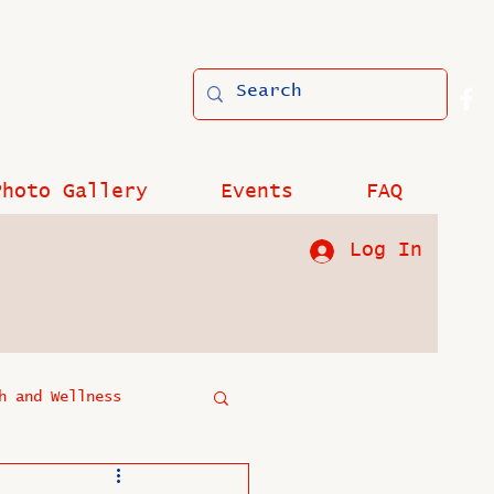
Photo Gallery
Events
FAQ
Log In
h and Wellness
?