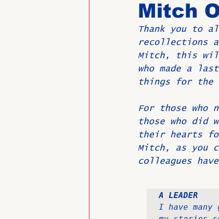
Mitch O
Thank you to al
Past Directors at Large
recollections a
Mitch, this wil
who made a last
Alumni Veterans
Untitled
things for the 
For those who n
those who did w
their hearts fo
Mitch, as you c
colleagues have
A LEADER
I have many 
my stories s