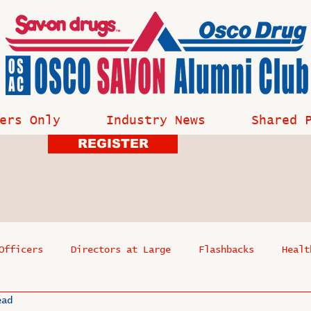
ers Only
Industry News
Shared 
REGISTER
Officers
Directors at Large
Flashbacks
Healt
ead
s
Past Events
Reflections
Where Are They Now