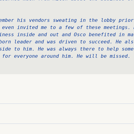
 
ember his vendors sweating in the lobby prior 
 even invited me to a few of these meetings. M
iness inside and out and Osco benefited in ma
born leader and was driven to succeed. He als
side to him. He was always there to help some
 for everyone around him. He will be missed.