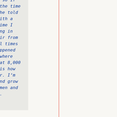
the time 
he told 
th a 
me I 
g in 
ir from 
l times 
pened 
here 
at 8,000 
s how 
. I’m 
nd grow 
men and 
.