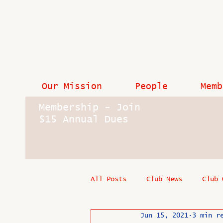
Our Mission
People
Memb
Membership - Join
$15 Annual Dues
All Posts
Club News
Club 
Jun 15, 2021
3 min r
In Memoriam
Industry New