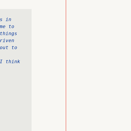
 in 
e to 
hings 
iven 
ut to 
I think 