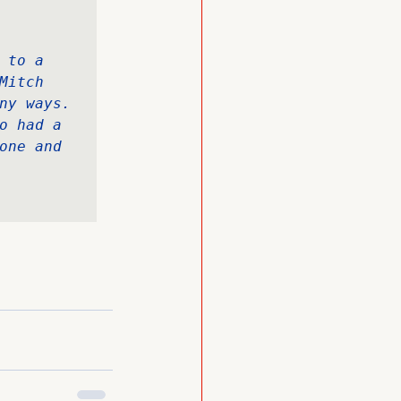
to a 
itch 
ny ways. 
o had a 
one and 