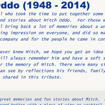
ddo (1948 - 2014)
l who took the time to put together some
Birthdays
New Members
Untitled Category
ROME
nd stories about Mitch Oddo.  For those 
l bring back a lot of memories about a u
ing impression on everyone, and did so m
Upcoming Event
company and for the people he came in co
ever knew Mitch, we hope you get an idea
ill always remember him and have a soft 
r the memory of Mitch. There were many s
an see by reflections his friends, famil
 shared in this tribute.
great memories and fun stories about Mitch.  
ound better with a glass of wine or cocktail, 