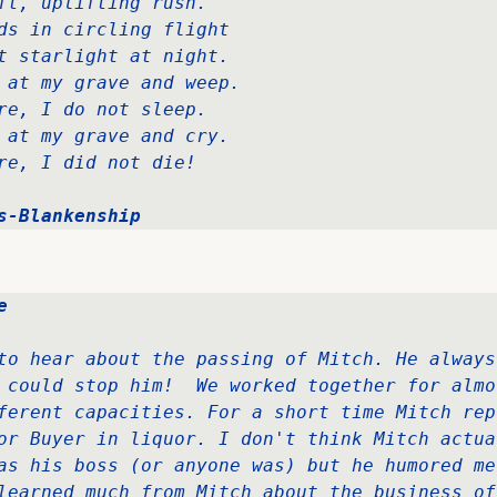
ft, uplifting rush.   

ds in circling flight  

t starlight at night.   

 at my grave and weep.  

re, I do not sleep.   

 at my grave and cry.   

re, I did not die!
s-Blankenship
e
to hear about the passing of Mitch. He always
 could stop him!  We worked together for almos
ferent capacities. For a short time Mitch rep
or Buyer in liquor. I don't think Mitch actual
as his boss (or anyone was) but he humored me
learned much from Mitch about the business of 