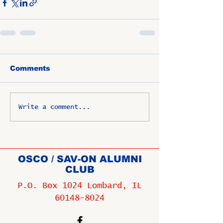
Comments
Write a comment...
OSCO / SAV-ON ALUMNI
CLUB
P.O. Box 1024 Lombard, IL
60148-8024