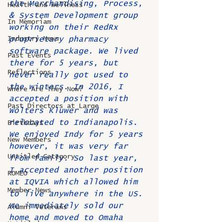
the Merchandising, Process, 
Health and Wellness
& System Development group 
In Memoriam
working on their RedRx 
Industry News
proprietary pharmacy 
software package. We lived 
Past Events
there for 5 years, but 
Reflections
never really got used to 
the winters. In 2016, I 
Where Are They Now?
accepted a position with 
Past Directors at Large
Wolters Kluwer and was 
relocated to Indianapolis. 
Birthdays
We enjoyed Indy for 5 years 
New Members
however, it was very far 
Untitled Category
from family. So last year, 
I accepted another position 
ROMEO
at IQVIA which allowed him 
Member News
to live anywhere in the US. 
We immediately sold our 
Alumni Veterans
home and moved to Omaha 