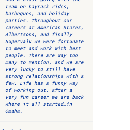
team on hayrack rides, 
barbeques, and holiday 
parties. Throughout our 
careers at American Stores, 
Albertsons, and finally 
Supervalu we were fortunate 
to meet and work with best 
people. There are way too 
many to mention, and we are 
very lucky to still have 
strong relationships with a 
few. Life has a funny way 
of working out, after a 
very fun career we are back 
where it all started…in 
Omaha.