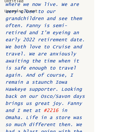
Untitled
where we now live. We are 
Upcoming Event
very close to our 
grandchildren and see them 
often. Fanny is semi-
retired and I’m eyeing an 
early 2022 retirement date. 
We both love to Cruise and 
travel. We are anxiously 
awaiting the time when it 
is safe enough to travel 
again. And of course, I 
remain a staunch Iowa 
Hawkeye supporter. Looking 
back on our Osco/Savon days 
brings us great joy. Fanny 
and I met at 
#2216
 in 
Omaha. Life in a store was 
so much different then. We 
had a blast going with the 