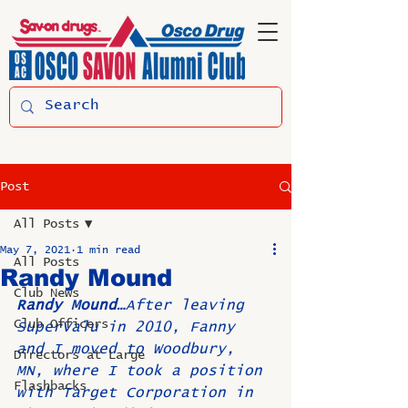
Post
All Posts
May 7, 2021
1 min read
All Posts
Randy Mound
Club News
Randy Mound…
After leaving 
Club Officers
SuperValu in 2010, Fanny 
and I moved to Woodbury, 
Directors at Large
MN, where I took a position 
Flashbacks
with Target Corporation in 