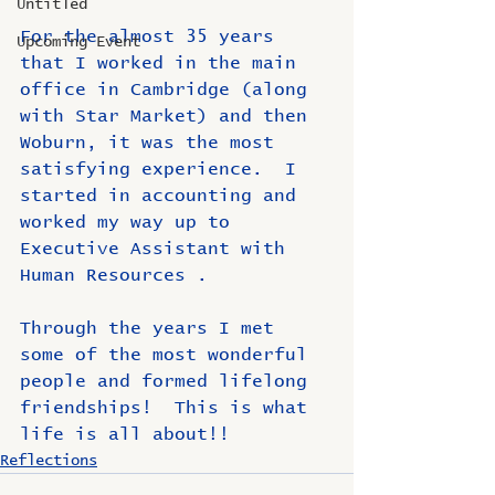
Untitled
For the almost 35 years 
Upcoming Event
that I worked in the main 
office in Cambridge (along 
with Star Market) and then 
Woburn, it was the most 
satisfying experience.  I 
started in accounting and 
worked my way up to 
Executive Assistant with 
Human Resources￼.  
Through the years I met 
some of the most wonderful 
people and formed lifelong 
friendships!  This is what 
life is all about!!
Reflections