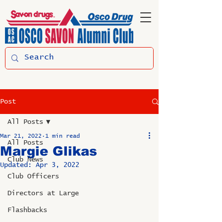
Post
All Posts
Mar 21, 2022
1 min read
All Posts
Margie Glikas
Club News
Updated:
Apr 3, 2022
Club Officers
Directors at Large
Flashbacks