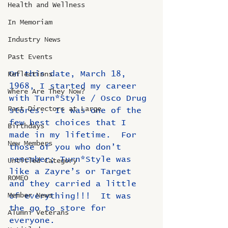
Health and Wellness
In Memoriam
Industry News
Past Events
On this date, March 18, 
Reflections
1968, I started my career 
Where Are They Now?
with Turn*Style / Osco Drug 
Past Directors at Large
stores.  It was one of the 
few best choices that I 
Birthdays
made in my lifetime.  For 
New Members
those of you who don’t 
remember; Turn*Style was 
Untitled Category
like a Zayre’s or Target 
ROMEO
and they carried a little 
Member News
of everything!!!  It was 
the go to store for 
Alumni Veterans
everyone.  