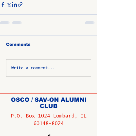
Comments
Write a comment...
OSCO / SAV-ON ALUMNI
CLUB
P.O. Box 1024 Lombard, IL
60148-8024