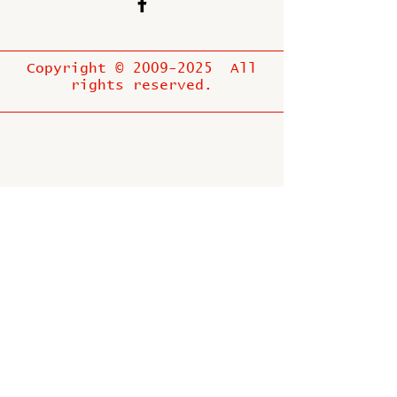
Copyright ©
2009-2025
All
rights reserved.