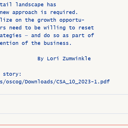
tail landscape has
new approach is required.
lize on the growth opportu-
rs need to be willing to reset
ategies — and do so as part of
ention of the business.
                           By Lori Zumwinkle
 story:
s/oscog/Downloads/CSA_10_2023-1.pdf