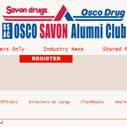
ers Only
Industry News
Shared 
REGISTER
Officers
Directors at Large
Flashbacks
Healt
ad
s
Past Events
Reflections
Where Are They Now