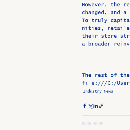
However, the re
changed, and a 
To truly capita
nities, retaile
their store str
a broader reinv
The rest of the
file:///C:/User
Industry News