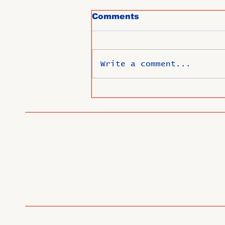
Comments
Write a comment...