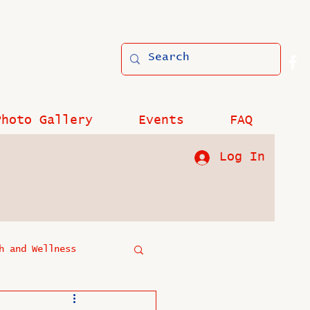
Photo Gallery
Events
FAQ
Log In
h and Wellness
?