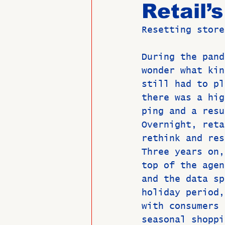
Retail’
Resetting store
Past Directors at Large
During the pand
wonder what kin
Alumni Veterans
Untitled
still had to pl
there was a hig
ping and a resu
Overnight, reta
rethink and res
Three years on,
top of the agen
and the data sp
holiday period,
with consumers 
seasonal shoppi