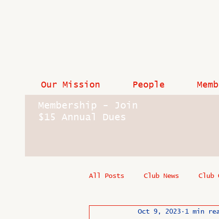
Our Mission
People
Memb
Membership - Join
$15 Annual Dues
All Posts
Club News
Club 
Oct 9, 2023
1 min re
In Memoriam
Industry New