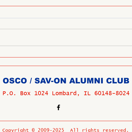
OSCO / SAV-ON ALUMNI CLUB
P.O. Box 1024 Lombard, IL 60148-8024
Copyright © 2009-2025 All rights reserved.