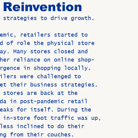
s Reinvention
 strategies to drive growth.  
Birthdays
New Members
Untitled Category
ROME
emic, retailers started to
d of role the physical store
Upcoming Event
ay. Many stores closed and
her reliance on online shop-
rgence in shopping locally.
ilers were challenged to
et their business strategies.
 stores are back at the
da in post-pandemic retail
eaks for itself. During the
 in-store foot traffic was up,
less inclined to do their
ng from their couches.