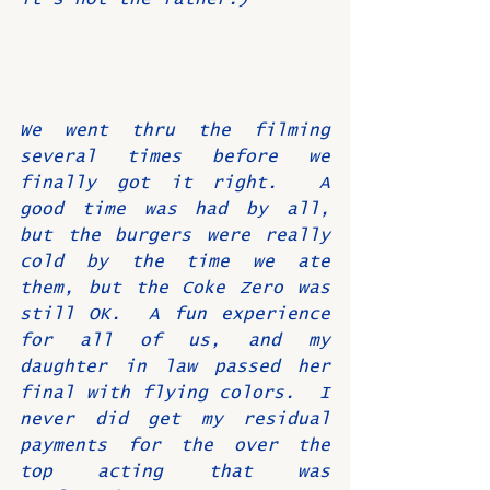
We went thru the filming 
several times before we 
finally got it right.  A 
good time was had by all, 
but the burgers were really 
cold by the time we ate 
them, but the Coke Zero was 
still OK.  A fun experience 
for all of us, and my 
daughter in law passed her 
final with flying colors.  I 
never did get my residual 
payments for the over the 
top acting that was 