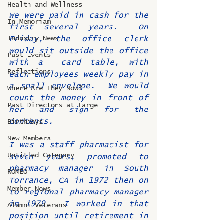
Health and Wellness
We were paid in cash for the 
In Memoriam
first several years.  On 
Industry News
Friday, the office clerk 
would sit outside the office 
Past Events
with a  card table, with 
Reflections
each employees weekly pay in 
a small envelope.  We would 
Where Are They Now?
count the money in front of 
Past Directors at Large
her and sign for the 
contents.
Birthdays
New Members
I was a staff pharmacist for 
Untitled Category
seven years, promoted to 
pharmacy manager in South 
ROMEO
Torrance, CA in 1972 then on 
Member News
to regional pharmacy manager 
in 1979.  I worked in that 
Alumni Veterans
position until retirement in 