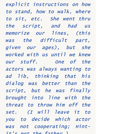
explicit instructions on how 
to stand, how to walk, where 
to sit, etc.  She went thru 
the script, and had us 
memorize our lines, (this 
was the difficult part, 
given our ages), but she 
worked with us until we knew 
our stuff.   One of the 
actors was always wanting to 
ad lib, thinking that his 
dialog was better than the 
script, but he was finally 
brought into line with the 
threat to throw him off the 
set.  (I will leave it to 
you to decide which actor 
was not cooperating; Hint- 
it's not the father.)