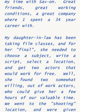
my time with Sav-on.  Great 
friends, great working 
conditions, a great company 
where I spent a 34 year 
career with. 
My daughter-in-law has been 
taking film classes, and for 
her "final", she needed to 
choose a subject, write a 
script, select a location, 
and get two actors that 
would work for free.  Well, 
she found two somewhat 
willing, out of work actors, 
who could give her a few 
hours of our valuable time. 
We went to the "shooting" 
location, and were given 