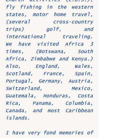
fly fishing in the western 
states, motor home travel, 
(several cross-country 
trips) golf, and 
international traveling.   
We have visited Africa 3 
times, (Botswana, South 
Africa, Zimbabwe and Kenya.)  
Also, England, Wales, 
Scotland, France, Spain, 
Portugal, Germany, Austria, 
Switzerland, Mexico, 
Guatemala, Honduras, Costa 
Rica, Panama, Columbia, 
Canada, and most Caribbean 
islands.
I have very fond memories of 