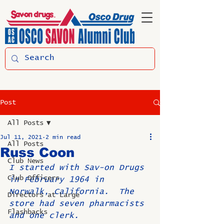
Post
All Posts
Jul 11, 2021
2 min read
All Posts
Russ Coon
Club News
I started with Sav-on Drugs 
Club Officers
in February 1964 in 
Norwalk, California.  The 
Directors at Large
store had seven pharmacists 
Flashbacks
and one clerk. 