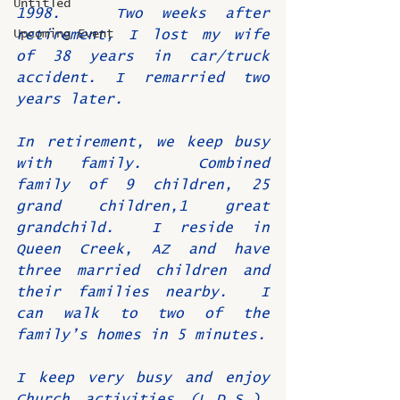
Untitled
1998.   Two weeks after 
Upcoming Event
retirement, I lost my wife 
of 38 years in car/truck 
accident. I remarried two 
years later.
In retirement, we keep busy 
with family.  Combined 
family of 9 children, 25 
grand children,1 great 
grandchild.  I reside in 
Queen Creek, AZ and have 
three married children and 
their families nearby.  I 
can walk to two of the 
family’s homes in 5 minutes.
I keep very busy and enjoy 
Church activities (L.D.S.), 