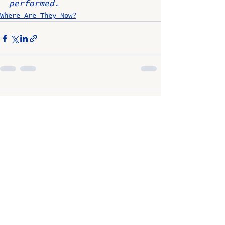
performed.
Where Are They Now?
Comments
Write a comment...
OSCO / SAV-ON ALUMNI
CLUB
P.O. Box 1024 Lombard, IL