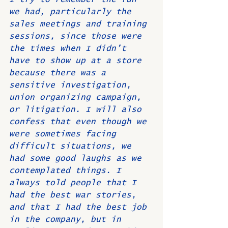
we had, particularly the 
sales meetings and training 
sessions, since those were 
the times when I didn’t 
have to show up at a store 
because there was a 
sensitive investigation, 
union organizing campaign, 
or litigation. I will also 
confess that even though we 
were sometimes facing 
difficult situations, we 
had some good laughs as we 
contemplated things. I 
always told people that I 
had the best war stories, 
and that I had the best job 
in the company, but in 