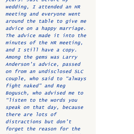
wedding, I attended an HR 
meeting and everyone went 
around the table to give me 
advice on a happy marriage. 
The advice made it into the 
minutes of the HR meeting, 
and I still have a copy. 
Among the gems was Larry 
Anderson’s advice, passed 
on from an undisclosed SLC 
couple, who said to “always 
fight naked” and Reg 
Bogusch, who advised me to 
“listen to the words you 
speak on that day, because 
there are lots of 
distractions but don’t 
forget the reason for the 