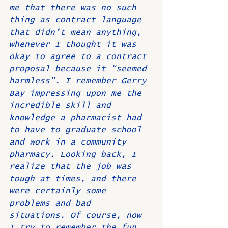
me that there was no such 
thing as contract language 
that didn’t mean anything, 
whenever I thought it was 
okay to agree to a contract 
proposal because it “seemed 
harmless”. I remember Gerry 
Bay impressing upon me the 
incredible skill and 
knowledge a pharmacist had 
to have to graduate school 
and work in a community 
pharmacy. Looking back, I 
realize that the job was 
tough at times, and there 
were certainly some 
problems and bad 
situations. Of course, now 
I try to remember the fun 