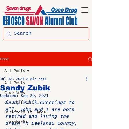
Post
All Posts
Jul 12, 2021
2 min read
All Posts
Sandy Zubik
Club News
Updated:
Sep 20, 2021
Sandy Zubik…Greetings to 
Club Officers
all. John and I are both 
Directors at Large
retired and living the 
Flashbacks
dream in Leelanau County, 