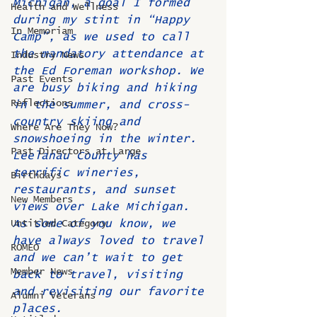
Michigan, a goal I formed 
Health and Wellness
during my stint in “Happy 
In Memoriam
Camp”, as we used to call 
the mandatory attendance at 
Industry News
the Ed Foreman workshop. We 
Past Events
are busy biking and hiking 
Reflections
in the summer, and cross-
country skiing and 
Where Are They Now?
snowshoeing in the winter. 
Past Directors at Large
Leelanau County has 
terrific wineries, 
Birthdays
restaurants, and sunset 
New Members
views over Lake Michigan. 
As some of you know, we 
Untitled Category
have always loved to travel 
ROMEO
and we can’t wait to get 
Member News
back to travel, visiting 
and revisiting our favorite 
Alumni Veterans
places. 