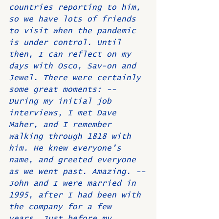
countries reporting to him, 
so we have lots of friends 
to visit when the pandemic 
is under control. Until 
then, I can reflect on my 
days with Osco, Sav-on and 
Jewel. There were certainly 
some great moments: --
During my initial job 
interviews, I met Dave 
Maher, and I remember 
walking through 1818 with 
him. He knew everyone’s 
name, and greeted everyone 
as we went past. Amazing. --
John and I were married in 
1995, after I had been with 
the company for a few 
years. Just before my 