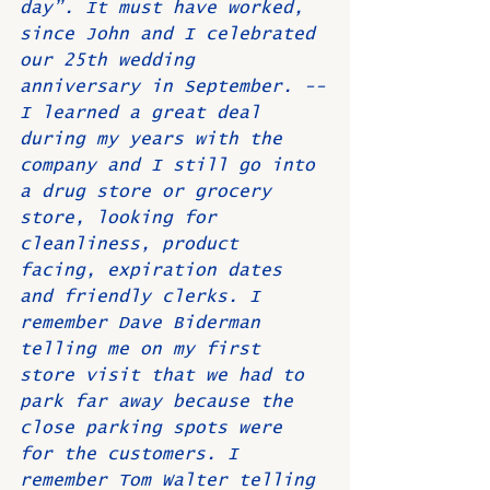
day”. It must have worked, 
since John and I celebrated 
our 25th wedding 
anniversary in September. --
I learned a great deal 
during my years with the 
company and I still go into 
a drug store or grocery 
store, looking for 
cleanliness, product 
facing, expiration dates 
and friendly clerks. I 
remember Dave Biderman 
telling me on my first 
store visit that we had to 
park far away because the 
close parking spots were 
for the customers. I 
remember Tom Walter telling 