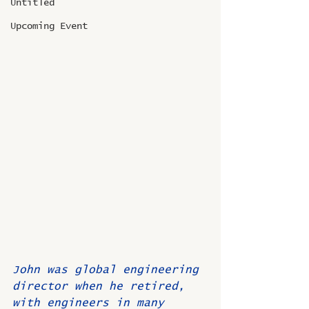
Untitled
Upcoming Event
John was global engineering 
director when he retired, 
with engineers in many 