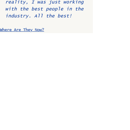
reality, I was just working 
with the best people in the 
industry. All the best!
Where Are They Now?
Comments
Write a comment...