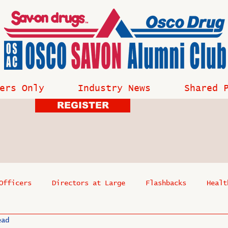
ers Only
Industry News
Shared 
REGISTER
Officers
Directors at Large
Flashbacks
Healt
ead
s
Past Events
Reflections
Where Are They Now