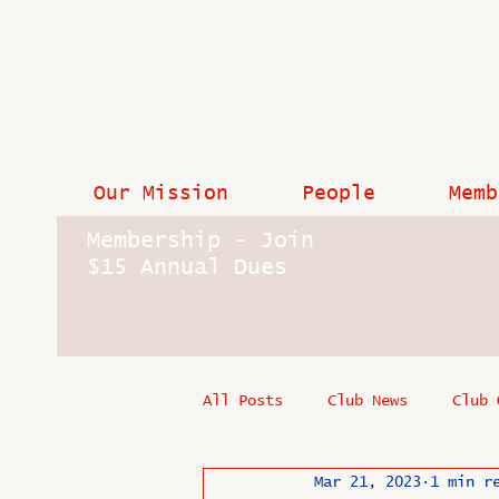
Our Mission
People
Memb
Membership - Join
$15 Annual Dues
All Posts
Club News
Club 
Mar 21, 2023
1 min r
In Memoriam
Industry New