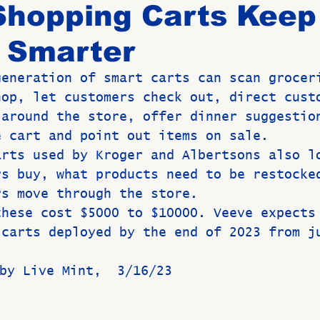
Shopping Carts Keep
 Smarter
Birthdays
New Members
Untitled Category
ROME
generation of smart carts can scan grocer
hop, let customers check out, direct cust
Upcoming Event
 around the store, offer dinner suggestio
e cart and point out items on sale.
arts used by Kroger and Albertsons also l
rs buy, what products need to be restocke
rs move through the store.
these cost $5000 to $10000. Veeve expects
 carts deployed by the end of 2023 from j
MI by Live Mint,  3/16/23 