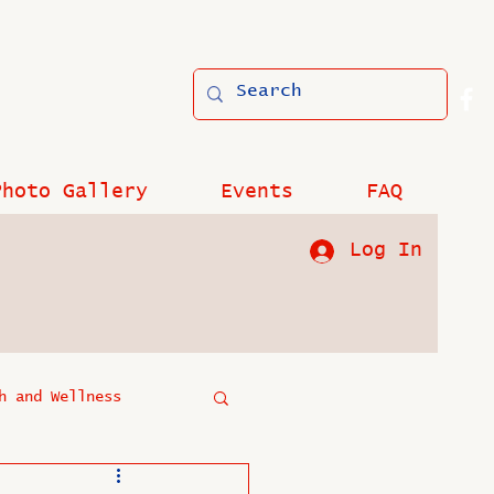
Photo Gallery
Events
FAQ
Log In
h and Wellness
?