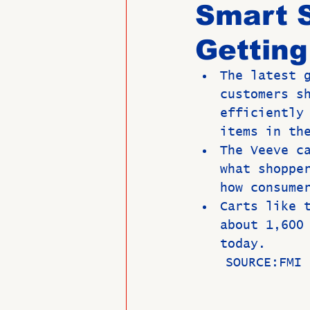
Smart 
Getting
Past Directors at Large
The latest 
customers s
Alumni Veterans
Untitled
efficiently
items in th
The Veeve c
what shoppe
how consume
Carts like 
about 1,600
today.
    SOURCE:F