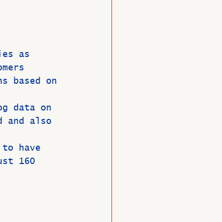
O
Member News
ies as 
omers 
ns based on 
og data on 
d and also 
 to have 
ust 160 