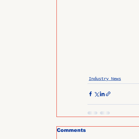
Industry News
Comments